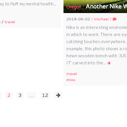
ay to fluff my mental health…
Another Nike 
/
Oregon
2018-06-02
/
michael
/
n
/
travel
Nike is an interesting environ
in which to work. There are ey
catching touches everywhere.
example, this photo shows a r
hewn wooden bench with ‘JU
IT’ carved into the…
travel
Nike
2
3
…
12