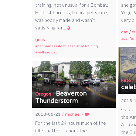
training; not unusual for a Bombay.
she got
His first harness, from a pet store,
Yogi, 
was poorly made and wasn’t
very d
satisfying for…
cat
/
tr
califor
geek
cat harness
cat leash
cat training
walking cat
/
keto
cele
Beaverton
/
Oregon
Thunderstorm
2018-
Good n
2018-06-21
/
michael
/
the Am
For the last 24 hours much of the
Associ
idle chatter is about the
the Eu