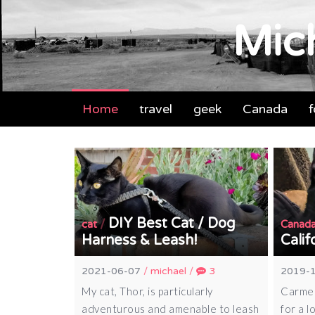
Mich
Home
travel
geek
Canada
DIY Best Cat / Dog
/
cat
Canad
Harness & Leash!
Calif
2021-06-07
/
michael
/
3
2019-
My cat, Thor, is particularly
Carmel
adventurous and amenable to leash
for a l