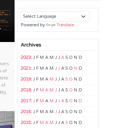
Powered by
Translate
-
Archives
2023
:
J
F
M
A
M
J
J
A
S
O
N
D
users
2021
:
J
F
M
A
M
J
J
A
S
O
N
D
s of
olete
2019
:
J
F
M
A
M
J
J
A
S
O
N
D
 of
2018
:
J
F
M
A
M
J
J
A
S
O
N
D
ity,
2017
:
J
F
M
A
M
J
J
A
S
O
N
D
2016
:
J
F
M
A
M
J
J
A
S
O
N
D
2015
:
J
F
M
A
M
J
J
A
S
O
N
D