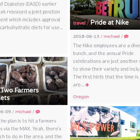
of Diabetes (EASD) earlier
ek released a joint position
ent which includes approval
Pride at Nike
/
travel
-carbohydrate diets for use…
2018-06-13
/
michael
/
The Nike employees are a div
bunch, and the annual Pride
celebrations are just another
to show their variety and inclus
The first hints that the time is
are…
Two Farmers
/
Oregon
ets
06-09
/
michael
/
he plan is to hit a farmers
s via the MAX. Yeah, there’s
ch to do in the area, and the