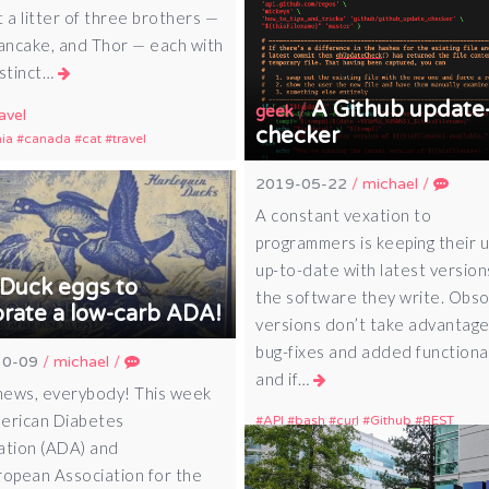
 a litter of three brothers —
Pancake, and Thor — each with
istinct…
A Github update
/
geek
avel
checker
nia
canada
cat
travel
2019-05-22
/
michael
/
A constant vexation to
programmers is keeping their 
up-to-date with latest version
Duck eggs to
the software they write. Obs
brate a low-carb ADA!
versions don’t take advantage
bug-fixes and added functional
10-09
/
michael
/
and if…
ews, everybody! This week
erican Diabetes
API
bash
curl
Github
REST
ation (ADA) and
ropean Association for the