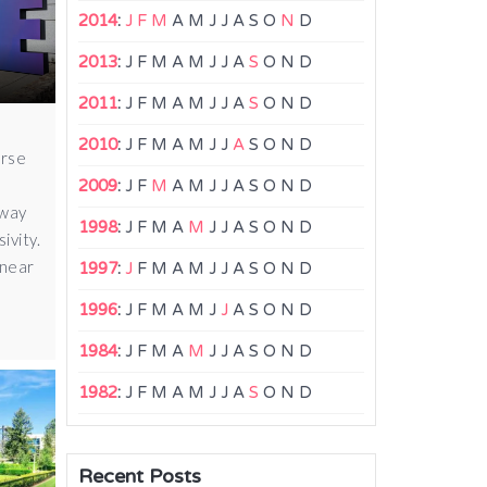
2014
:
J
F
M
A
M
J
J
A
S
O
N
D
2013
:
J
F
M
A
M
J
J
A
S
O
N
D
2011
:
J
F
M
A
M
J
J
A
S
O
N
D
2010
:
J
F
M
A
M
J
J
A
S
O
N
D
erse
2009
:
J
F
M
A
M
J
J
A
S
O
N
D
 way
1998
:
J
F
M
A
M
J
J
A
S
O
N
D
ivity.
 near
1997
:
J
F
M
A
M
J
J
A
S
O
N
D
1996
:
J
F
M
A
M
J
J
A
S
O
N
D
1984
:
J
F
M
A
M
J
J
A
S
O
N
D
1982
:
J
F
M
A
M
J
J
A
S
O
N
D
Recent Posts