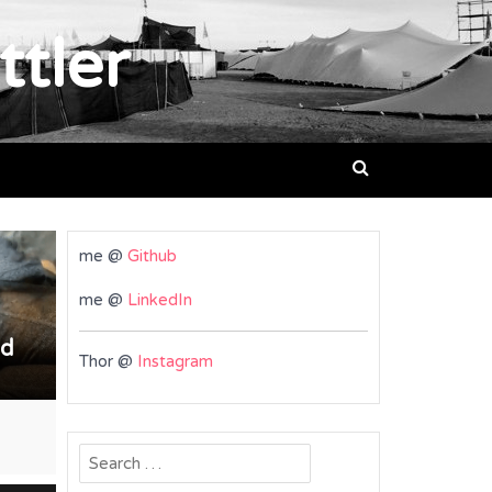
ttler
me @
Github
me @
LinkedIn
nd
Thor @
Instagram
Search
for: