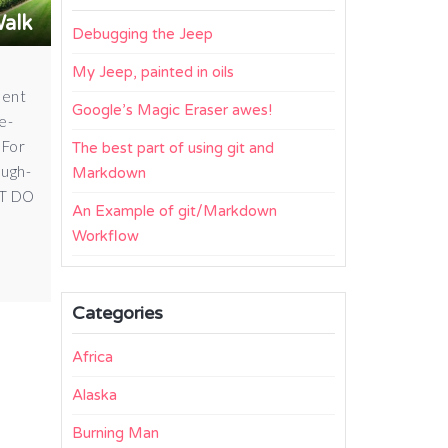
Walk
Debugging the Jeep
My Jeep, painted in oils
ment
Google’s Magic Eraser awes!
e-
 For
The best part of using git and
ough-
Markdown
ST DO
An Example of git/Markdown
Workflow
Categories
Africa
Alaska
Burning Man