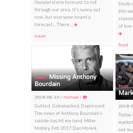
thunderstorm forecast to roll
Study 
through our area. It’s sunny out
this we
now, but everyone heard a
statem
forecast… There…
of low
travel
food
Missing Anthony
/
food
Bourdain
food
Mark
2018-06-10
/
michael
/
Gutted. Gobsmacked. Depressed.
2018-
The news of Anthony Bourdain’s
Today t
suicide has hit me hard. Miller
market
Mobley, Feb 2017 Dan Monick
not mu