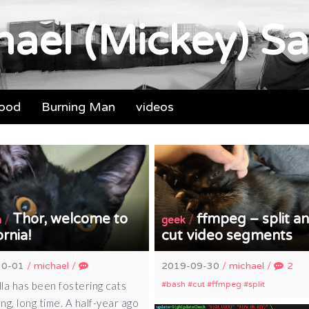
ael (Mickey) Sa
food
Burning Man
videos
Thor, welcome to
ffmpeg – split a
/
/
a
geek
ornia!
cut video segments
10-01
/
michael
/
2019-09-30
/
michael
/
2
la has been fostering cats
bash
cut
ffmpeg
split
ong, long time. A half-year ago