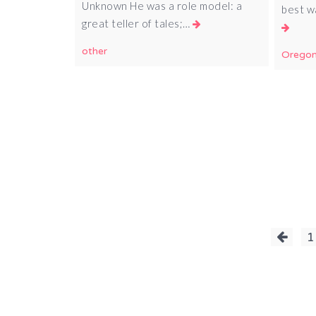
Unknown He was a role model: a
best w
great teller of tales;…
other
Orego
Posts
1
pagination