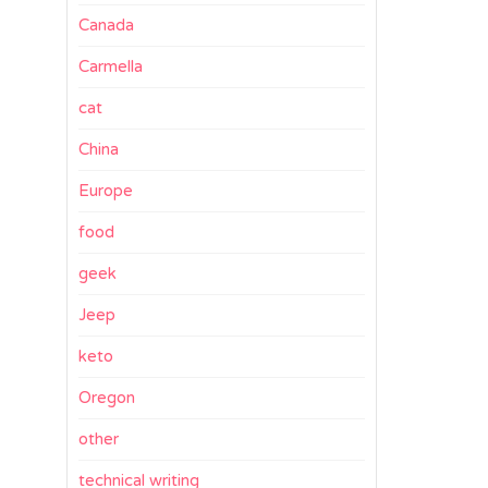
Canada
Carmella
cat
China
Europe
food
geek
Jeep
keto
Oregon
other
technical writing