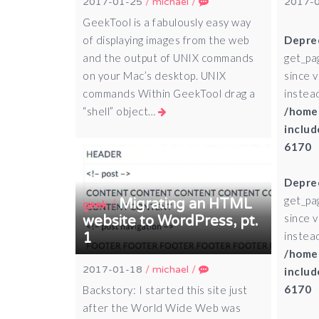
2017-01-25
/
michael
/
2017-
GeekTool is a fabulously easy way
of displaying images from the web
Depre
and the output of UNIX commands
get_pa
on your Mac’s desktop. UNIX
since 
commands Within GeekTool drag a
instead
“shell” object…
/home
includ
6170
Depre
get_pa
Migrating an HTML
/
geek
since 
website to WordPress, pt.
instead
1
/home
2017-01-18
/
michael
/
includ
6170
Backstory: I started this site just
after the World Wide Web was