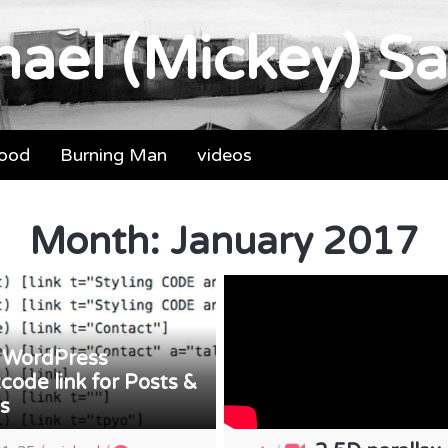
ael (Mickey) Sa
food
Burning Man
videos
Month:
January 2017
WordPress
/
code link for Posts &
s