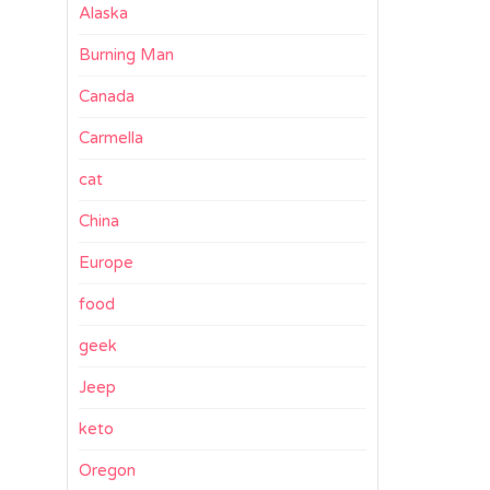
Alaska
Burning Man
Canada
Carmella
cat
China
Europe
food
geek
Jeep
keto
Oregon