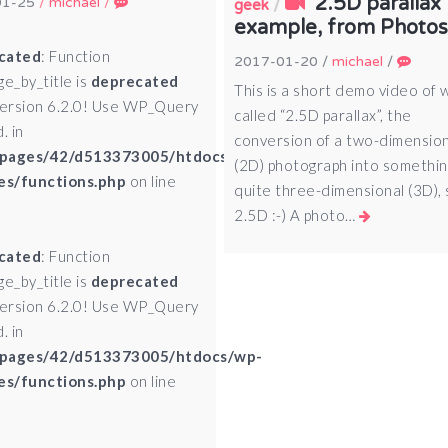
2.5D parallax
01-25
/
michael
/
/
geek
example, from Photo
cated
: Function
2017-01-20
/
michael
/
ge_by_title is
deprecated
This is a short demo video of 
version 6.2.0! Use WP_Query
called “2.5D parallax”, the
. in
conversion of a two-dimensio
pages/42/d513373005/htdocs/wp-
(2D) photograph into somethin
es/functions.php
on line
quite three-dimensional (3D), s
2.5D :-) A photo…
cated
: Function
ge_by_title is
deprecated
version 6.2.0! Use WP_Query
. in
pages/42/d513373005/htdocs/wp-
es/functions.php
on line