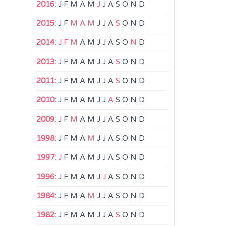
2016
:
J
F
M
A
M
J
J
A
S
O
N
D
2015
:
J
F
M
A
M
J
J
A
S
O
N
D
2014
:
J
F
M
A
M
J
J
A
S
O
N
D
2013
:
J
F
M
A
M
J
J
A
S
O
N
D
2011
:
J
F
M
A
M
J
J
A
S
O
N
D
2010
:
J
F
M
A
M
J
J
A
S
O
N
D
2009
:
J
F
M
A
M
J
J
A
S
O
N
D
1998
:
J
F
M
A
M
J
J
A
S
O
N
D
1997
:
J
F
M
A
M
J
J
A
S
O
N
D
1996
:
J
F
M
A
M
J
J
A
S
O
N
D
1984
:
J
F
M
A
M
J
J
A
S
O
N
D
1982
:
J
F
M
A
M
J
J
A
S
O
N
D