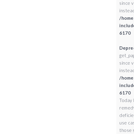
since 
instead
/home
includ
6170
Depre
get_pa
since 
instead
/home
includ
6170
Today 
remedy
defici
use ca
those 