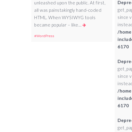
Depre
unleashed upon the public. At first,
get_pa
all was painstakingly hand-coded
since 
HTML. When WYSIWYG tools
instead
became popular – like…
/home
WordPress
includ
6170
Depre
get_pa
since 
instead
/home
includ
6170
Depre
get_pa