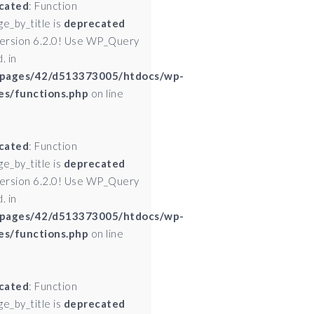
cated
: Function
ge_by_title is
deprecated
version 6.2.0! Use WP_Query
. in
pages/42/d513373005/htdocs/wp-
es/functions.php
on line
cated
: Function
ge_by_title is
deprecated
version 6.2.0! Use WP_Query
. in
pages/42/d513373005/htdocs/wp-
es/functions.php
on line
cated
: Function
ge_by_title is
deprecated