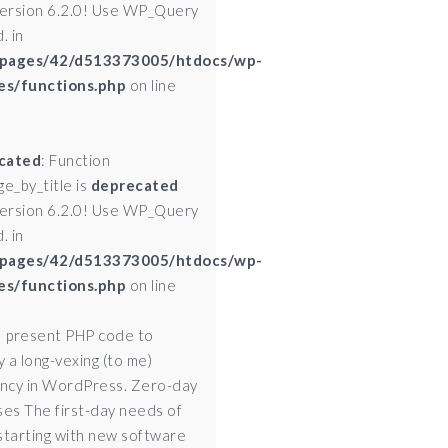
version 6.2.0! Use WP_Query
. in
pages/42/d513373005/htdocs/wp-
es/functions.php
on line
cated
: Function
ge_by_title is
deprecated
version 6.2.0! Use WP_Query
. in
pages/42/d513373005/htdocs/wp-
es/functions.php
on line
I present PHP code to
 a long-vexing (to me)
ency in WordPress. Zero-day
ses The first-day needs of
starting with new software