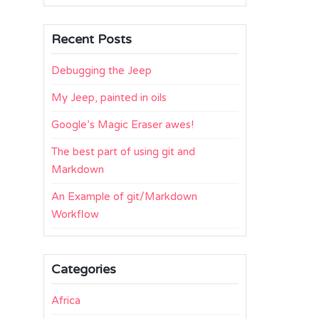
Recent Posts
Debugging the Jeep
My Jeep, painted in oils
Google’s Magic Eraser awes!
The best part of using git and
Markdown
An Example of git/Markdown
Workflow
Categories
Africa