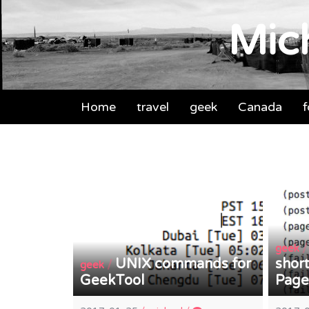
Mich
Home
travel
geek
Canada
geek
UNIX commands for
short
/
geek
GeekTool
Page