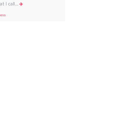
at I call…
ess