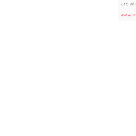
are wh
WordPr