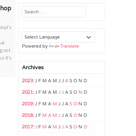
shop
Search
for:
what’s
nal
Powered by
Translate
g not
o it’s
Archives
2023
:
J
F
M
A
M
J
J
A
S
O
N
D
2021
:
J
F
M
A
M
J
J
A
S
O
N
D
2019
:
J
F
M
A
M
J
J
A
S
O
N
D
2018
:
J
F
M
A
M
J
J
A
S
O
N
D
2017
:
J
F
M
A
M
J
J
A
S
O
N
D