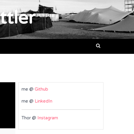
ttler
me @
Github
me @
LinkedIn
Thor @
Instagram