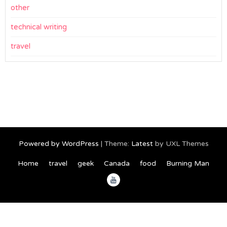
other
technical writing
travel
Powered by WordPress
|
Theme:
Latest
by UXL Themes
Home
travel
geek
Canada
food
Burning Man