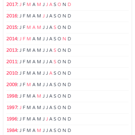
2017
:
J
F
M
A
M
J
J
A
S
O
N
D
2016
:
J
F
M
A
M
J
J
A
S
O
N
D
2015
:
J
F
M
A
M
J
J
A
S
O
N
D
2014
:
J
F
M
A
M
J
J
A
S
O
N
D
2013
:
J
F
M
A
M
J
J
A
S
O
N
D
2011
:
J
F
M
A
M
J
J
A
S
O
N
D
2010
:
J
F
M
A
M
J
J
A
S
O
N
D
2009
:
J
F
M
A
M
J
J
A
S
O
N
D
1998
:
J
F
M
A
M
J
J
A
S
O
N
D
1997
:
J
F
M
A
M
J
J
A
S
O
N
D
1996
:
J
F
M
A
M
J
J
A
S
O
N
D
1984
:
J
F
M
A
M
J
J
A
S
O
N
D