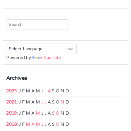
Search
for:
Powered by
Translate
Archives
2023
:
J
F
M
A
M
J
J
A
S
O
N
D
2021
:
J
F
M
A
M
J
J
A
S
O
N
D
2019
:
J
F
M
A
M
J
J
A
S
O
N
D
2018
:
J
F
M
A
M
J
J
A
S
O
N
D