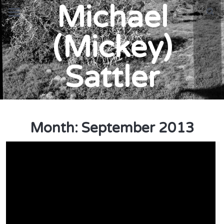
Michael
(Mickey)
Sattler
Month:
September 2013