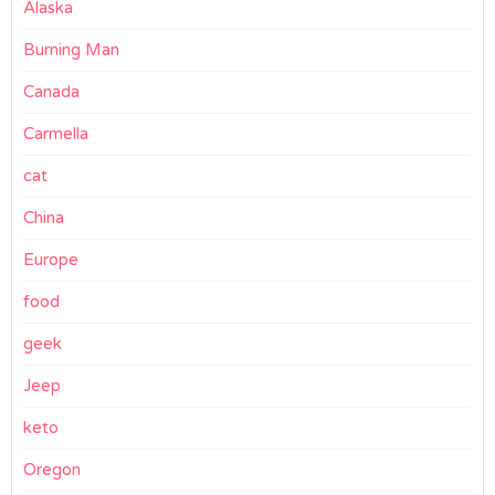
Alaska
Burning Man
Canada
Carmella
cat
China
Europe
food
geek
Jeep
keto
Oregon