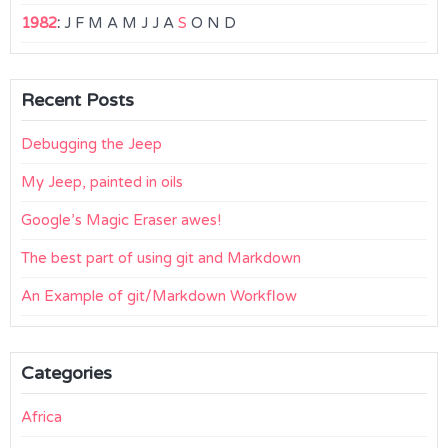
1982
:
J
F
M
A
M
J
J
A
S
O
N
D
Recent Posts
Debugging the Jeep
My Jeep, painted in oils
Google’s Magic Eraser awes!
The best part of using git and Markdown
An Example of git/Markdown Workflow
Categories
Africa