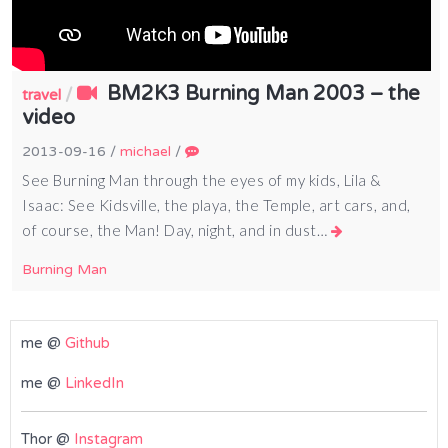
BM2K3 Burning Man 2003 – the
/
travel
video
2013-09-16
/
michael
/
See Burning Man through the eyes of my kids, Lila &
Isaac: See Kidsville, the playa, the Temple, art cars, and,
of course, the Man! Day, night, and in dust…
Burning Man
me @
Github
me @
LinkedIn
Thor @
Instagram