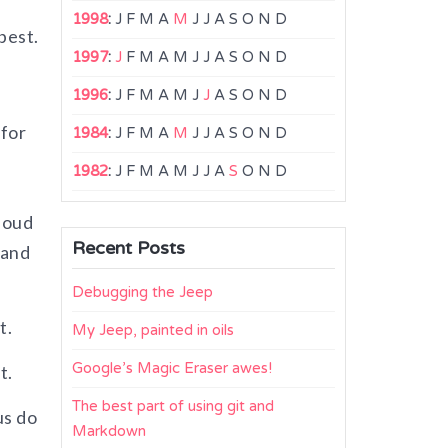
1998
:
J
F
M
A
M
J
J
A
S
O
N
D
best.
1997
:
J
F
M
A
M
J
J
A
S
O
N
D
1996
:
J
F
M
A
M
J
J
A
S
O
N
D
 for
1984
:
J
F
M
A
M
J
J
A
S
O
N
D
1982
:
J
F
M
A
M
J
J
A
S
O
N
D
loud
Recent Posts
 and
Debugging the Jeep
t.
My Jeep, painted in oils
Google’s Magic Eraser awes!
t.
The best part of using git and
us do
Markdown