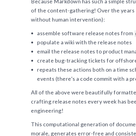
Because Markdown has such a simple stru
of the content-gathering! Over the years 
without human intervention):
assemble software release notes from
populate a wiki with the release notes
email the release notes to product ma
create bug-tracking tickets for offshor
repeats these actions both on a time sc
events (there’s a code commit with a pr
All of the above were beautifully format
crafting release notes every week has bee
engineering!
This computational generation of docume
morale, generates error-free and consiste