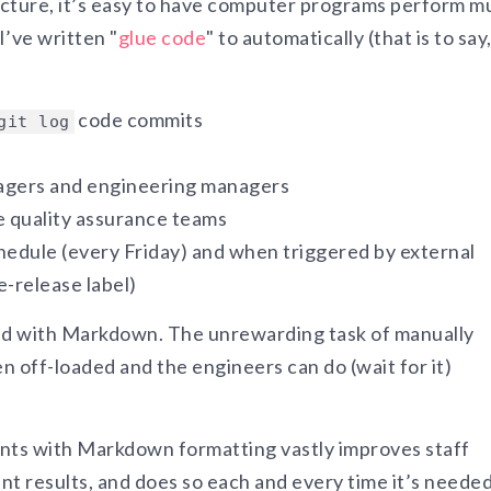
cture, it’s easy to have computer programs perform m
I’ve written "
glue code
" to automatically (that is to say
code commits
git log
nagers and engineering managers
e quality assurance teams
hedule (every Friday) and when triggered by external
e-release label)
ted with Markdown. The unrewarding task of manually
n off-loaded and the engineers can do (wait for it)
nts with Markdown formatting vastly improves staff
nt results, and does so each and every time it’s needed