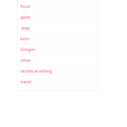
food
geek
Jeep
keto
Oregon
other
technical writing
travel