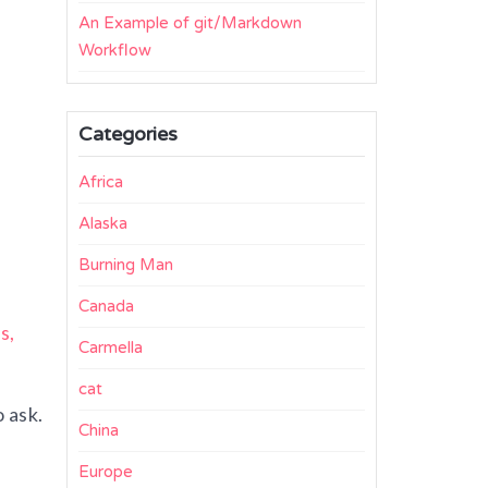
An Example of git/Markdown
Workflow
Categories
Africa
Alaska
Burning Man
Canada
s,
Carmella
cat
 ask.
China
Europe