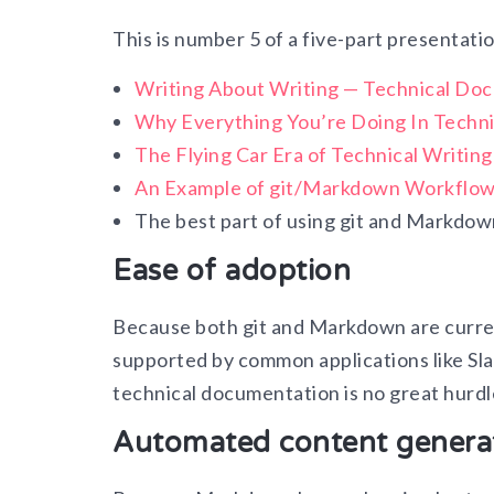
This is number 5 of a five-part presentati
Writing About Writing — Technical Do
Why Everything You’re Doing In Techni
The Flying Car Era of Technical Writin
An Example of git/Markdown Workflo
The best part of using git and Markdow
Ease of adoption
Because both git and Markdown are curren
supported by common applications like Sla
technical documentation is no great hurdle
Automated content genera