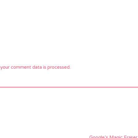
your comment data is processed.
Google’s Magic Erase