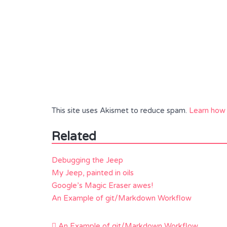
This site uses Akismet to reduce spam.
Learn how 
Related
Debugging the Jeep
My Jeep, painted in oils
Google’s Magic Eraser awes!
An Example of git/Markdown Workflow
Post
An Example of git/Markdown Workflow