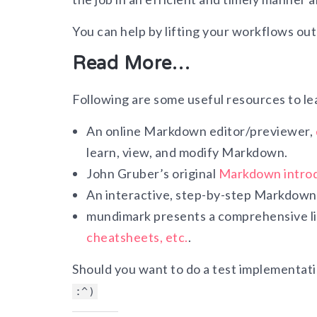
You can help by lifting your workflows out o
Read More…
Following are some useful resources to le
An online Markdown editor/previewer,
learn, view, and modify Markdown.
John Gruber’s original
Markdown intro
An interactive, step-by-step Markdown 
mundimark presents a comprehensive lis
cheatsheets, etc.
.
Should you want to do a test implementati
:^)