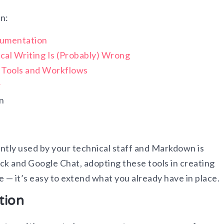
on:
cumentation
cal Writing Is (Probably) Wrong
g Tools and Workflows
w
n
tly used by your technical staff and Markdown is
ck and Google Chat, adopting these tools in creating
 — it’s easy to extend what you already have in place.
tion