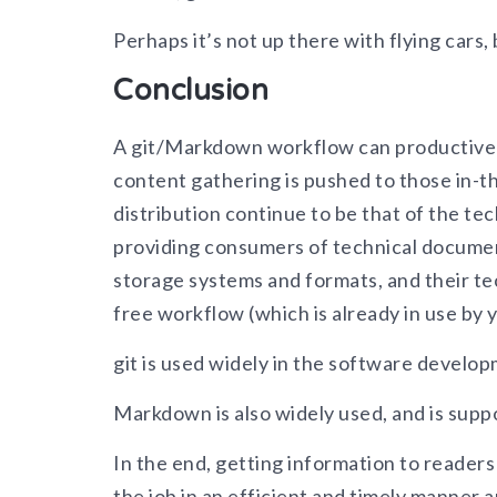
Perhaps it’s not up there with flying cars,
Conclusion
A git/Markdown workflow can productively 
content gathering is pushed to those in-t
distribution continue to be that of the t
providing consumers of technical document
storage systems and formats, and their tec
free workflow (which is already in use by 
git is used widely in the software develop
Markdown is also widely used, and is supp
In the end, getting information to readers
the job in an efficient and timely manner 