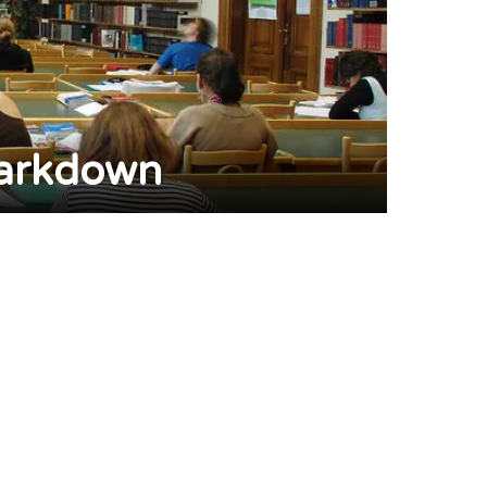
Markdown