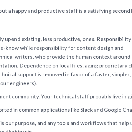
 but a happy and productive staff is a satisfying second 
upend existing, less productive, ones. Responsibility
he-know while responsibility for content design and
echnical writers, who provide the human context around
ation. Dependence on local files, aging proprietary c
hnical support is removed in favor of a faster, simpler,
your engineers).
ment community. Your technical staff probably live in gi
orted in common applications like Slack and Google Cha
 is our purpose, and any tools and workflows that help 
are
the
big win.