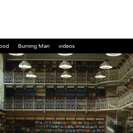
ael (Mickey) Sa
food
Burning Man
videos