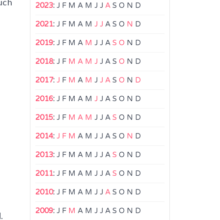
uch
2023
:
J
F
M
A
M
J
J
A
S
O
N
D
,
2021
:
J
F
M
A
M
J
J
A
S
O
N
D
2019
:
J
F
M
A
M
J
J
A
S
O
N
D
2018
:
J
F
M
A
M
J
J
A
S
O
N
D
2017
:
J
F
M
A
M
J
J
A
S
O
N
D
2016
:
J
F
M
A
M
J
J
A
S
O
N
D
2015
:
J
F
M
A
M
J
J
A
S
O
N
D
2014
:
J
F
M
A
M
J
J
A
S
O
N
D
2013
:
J
F
M
A
M
J
J
A
S
O
N
D
2011
:
J
F
M
A
M
J
J
A
S
O
N
D
2010
:
J
F
M
A
M
J
J
A
S
O
N
D
2009
:
J
F
M
A
M
J
J
A
S
O
N
D
.