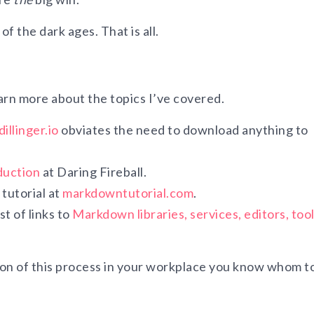
f the dark ages. That is all.
arn more about the topics I’ve covered.
dillinger.io
obviates the need to download anything to
duction
at Daring Fireball.
tutorial at
markdowntutorial.com
.
t of links to
Markdown libraries, services, editors, tool
on of this process in your workplace you know whom to