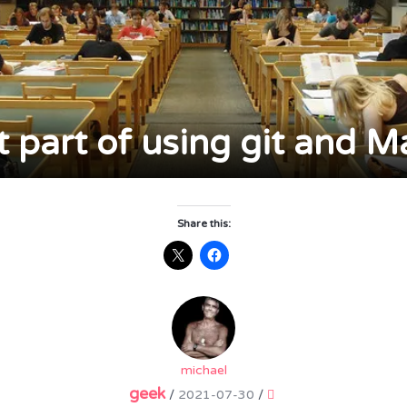
t part of using git and 
Share this:
michael
geek
/
2021-07-30
/