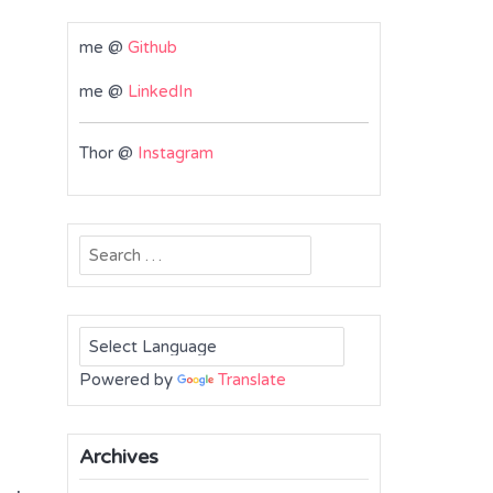
me @
Github
me @
LinkedIn
Thor @
Instagram
Search
for:
Powered by
Translate
Archives