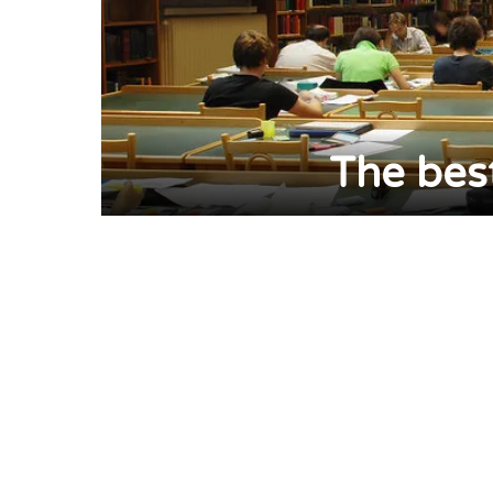
The bes