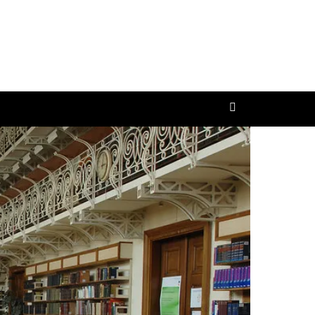
ttler