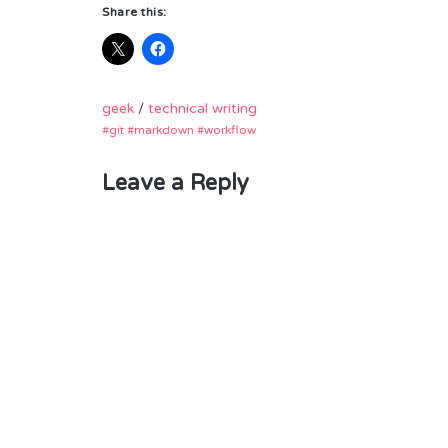
Share this:
geek
/
technical writing
git
markdown
workflow
Leave a Reply