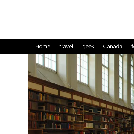
Mich
Home
travel
geek
Canada