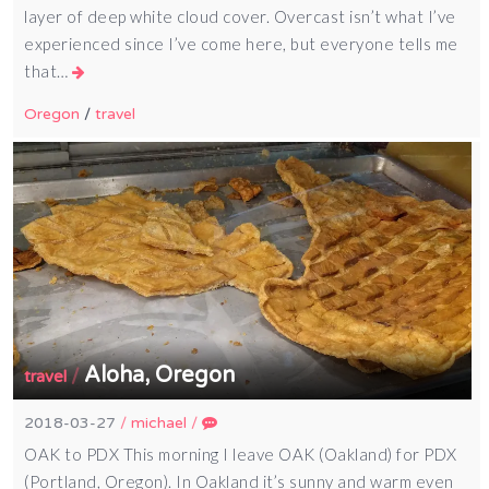
layer of deep white cloud cover. Overcast isn’t what I’ve
experienced since I’ve come here, but everyone tells me
that…
Oregon
/
travel
Aloha, Oregon
/
travel
2018-03-27
/
michael
/
OAK to PDX This morning I leave OAK (Oakland) for PDX
(Portland, Oregon). In Oakland it’s sunny and warm even