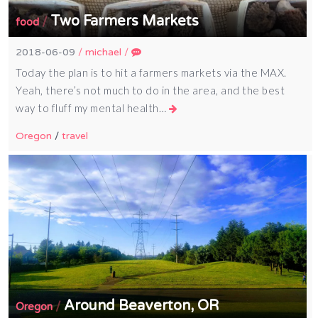
Two Farmers Markets
/
food
2018-06-09
/
michael
/
Today the plan is to hit a farmers markets via the MAX.
Yeah, there’s not much to do in the area, and the best
way to fluff my mental health…
Oregon
/
travel
Around Beaverton, OR
/
Oregon