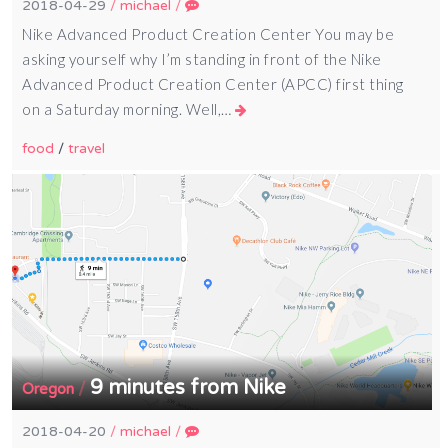
2018-04-29
/
michael
/
Nike Advanced Product Creation Center You may be
asking yourself why I’m standing in front of the Nike
Advanced Product Creation Center (APCC) first thing
on a Saturday morning. Well,…
food
/
travel
9 minutes from Nike
/
Oregon
2018-04-20
/
michael
/