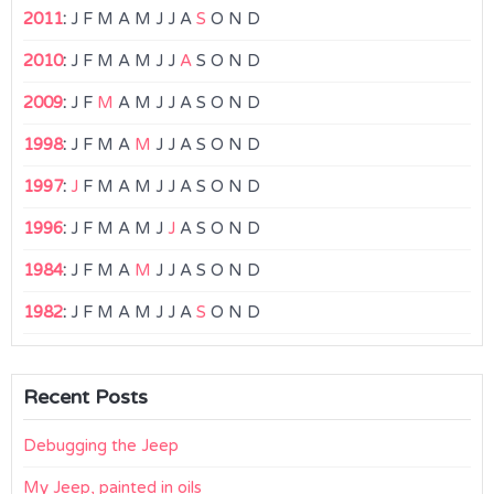
2011
:
J
F
M
A
M
J
J
A
S
O
N
D
2010
:
J
F
M
A
M
J
J
A
S
O
N
D
2009
:
J
F
M
A
M
J
J
A
S
O
N
D
1998
:
J
F
M
A
M
J
J
A
S
O
N
D
1997
:
J
F
M
A
M
J
J
A
S
O
N
D
1996
:
J
F
M
A
M
J
J
A
S
O
N
D
1984
:
J
F
M
A
M
J
J
A
S
O
N
D
1982
:
J
F
M
A
M
J
J
A
S
O
N
D
Recent Posts
Debugging the Jeep
My Jeep, painted in oils