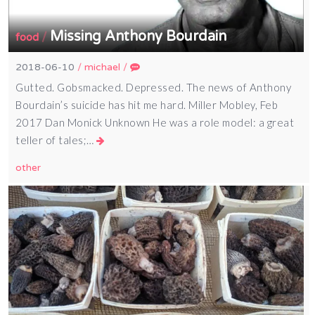
Missing Anthony Bourdain
/
food
2018-06-10
/
michael
/
Gutted. Gobsmacked. Depressed. The news of Anthony
Bourdain’s suicide has hit me hard. Miller Mobley, Feb
2017 Dan Monick Unknown He was a role model: a great
teller of tales;…
other