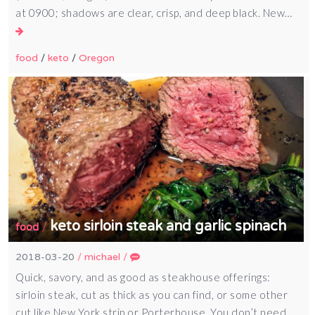
at 0900; shadows are clear, crisp, and deep black. New…
food
/
keto
/
Oregon
keto sirloin steak and garlic spinach
/
food
2018-03-20
/
michael
/
Quick, savory, and as good as steakhouse offerings:
sirloin steak, cut as thick as you can find, or some other
cut like New York strip or Porterhouse. You don’t need…