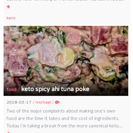
keto
keto spicy ahi tuna poke
/
food
2018-03-17
/
michael
/
Two of the major complaints about making one’s own
food are the time it takes and the cost of ingredients.
Today I’m taking a break from the more canonical keto…