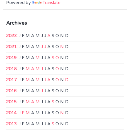
Powered by
Translate
Archives
2023
:
J
F
M
A
M
J
J
A
S
O
N
D
2021
:
J
F
M
A
M
J
J
A
S
O
N
D
2019
:
J
F
M
A
M
J
J
A
S
O
N
D
2018
:
J
F
M
A
M
J
J
A
S
O
N
D
2017
:
J
F
M
A
M
J
J
A
S
O
N
D
2016
:
J
F
M
A
M
J
J
A
S
O
N
D
2015
:
J
F
M
A
M
J
J
A
S
O
N
D
2014
:
J
F
M
A
M
J
J
A
S
O
N
D
2013
:
J
F
M
A
M
J
J
A
S
O
N
D