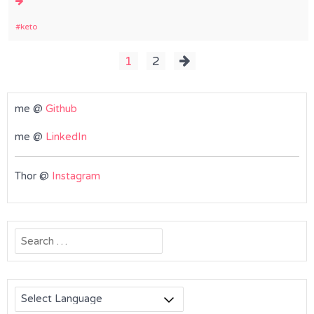
keto
Posts
1
2
pagination
me @
Github
me @
LinkedIn
Thor @
Instagram
Search
for: