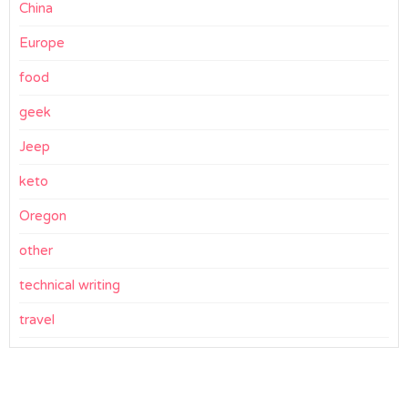
China
Europe
food
geek
Jeep
keto
Oregon
other
technical writing
travel