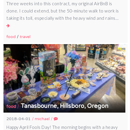
Three weeks into this contract, my original AirBnB is
done. I could extend, but the 50-minute walk to work is
taking its toll, especially with the heavy wind and rains…
food
/
travel
Tanasbourne, Hillsboro, Oregon
/
food
2018-04-01
/
michael
/
Happy April Fools Day! The morning begins with a heavy