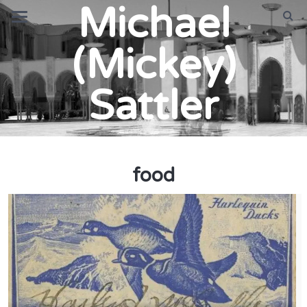
Michael
(Mickey)
Sattler
food