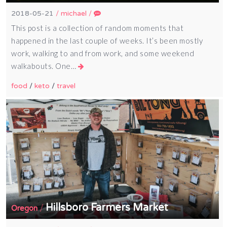
2018-05-21
/
michael
/
This post is a collection of random moments that
happened in the last couple of weeks. It’s been mostly
work, walking to and from work, and some weekend
walkabouts. One…
food
/
keto
/
travel
Hillsboro Farmers Market
/
Oregon