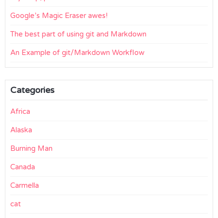
Google’s Magic Eraser awes!
The best part of using git and Markdown
An Example of git/Markdown Workflow
Categories
Africa
Alaska
Burning Man
Canada
Carmella
cat