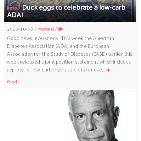
Duck eggs to celebrate a low-carb
/
keto
ADA!
2018-10-09
/
michael
/
Good news, everybody! This week the American
Diabetes Association (ADA) and the European
Association for the Study of Diabetes (EASD) earlier this
week released a joint position statement which includes
approval of low-carbohydrate diets for use…
food