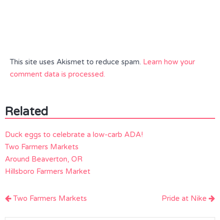
This site uses Akismet to reduce spam.
Learn how your
comment data is processed.
Related
Duck eggs to celebrate a low-carb ADA!
Two Farmers Markets
Around Beaverton, OR
Hillsboro Farmers Market
Post
Two Farmers Markets
Pride at Nike
navigation