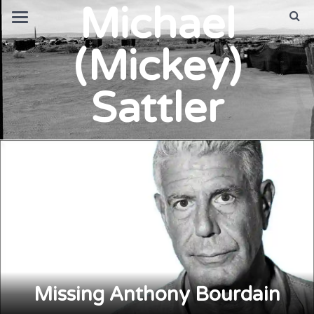
Michael
(Mickey)
Sattler
Missing Anthony Bourdain