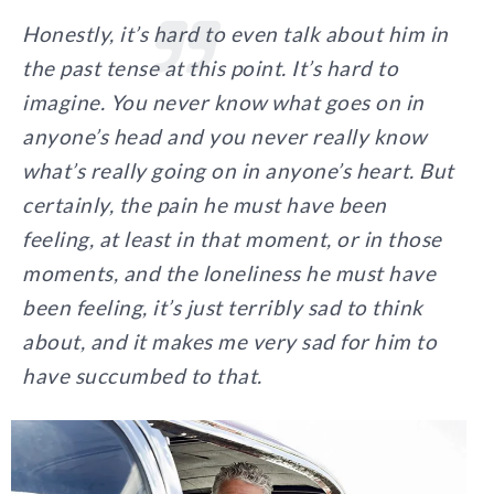
Honestly, it’s hard to even talk about him in
the past tense at this point. It’s hard to
imagine. You never know what goes on in
anyone’s head and you never really know
what’s really going on in anyone’s heart. But
certainly, the pain he must have been
feeling, at least in that moment, or in those
moments, and the loneliness he must have
been feeling, it’s just terribly sad to think
about, and it makes me very sad for him to
have succumbed to that.