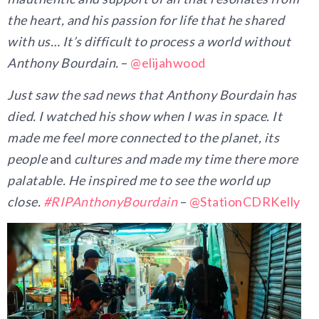
the heart, and his passion for life that he shared
with us… It’s difficult to process a world without
Anthony Bourdain.
–
@elijahwood
Just saw the sad news that Anthony Bourdain has
died. I watched his show when I was in space. It
made me feel more connected to the planet, its
people
and
cultures and made my time there more
palatable. He inspired me to see the world up
close.
#
RIPAnthonyBourdain
–
@StationCDRKelly