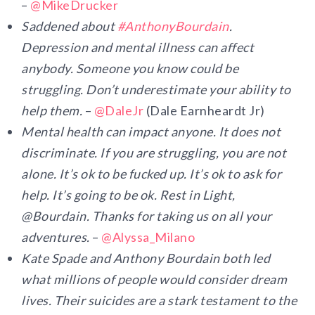
–
@MikeDrucker
Saddened about
#
AnthonyBourdain
.
Depression and mental illness can affect
anybody. Someone you know could be
struggling. Don’t underestimate your ability to
help them.
–
@DaleJr
(Dale Earnheardt Jr)
Mental health can impact anyone. It does not
discriminate. If you are struggling, you are not
alone. It’s ok to be fucked up. It’s ok to ask for
help. It’s going to be ok. Rest in Light,
@Bourdain. Thanks for taking us on all your
adventures.
–
@Alyssa_Milano
Kate Spade and Anthony Bourdain both led
what millions of people would consider dream
lives. Their suicides are a stark testament to the