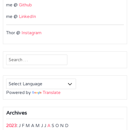
me @
Github
me @
LinkedIn
Thor @
Instagram
Search
for:
Powered by
Translate
Archives
2023
:
J
F
M
A
M
J
J
A
S
O
N
D