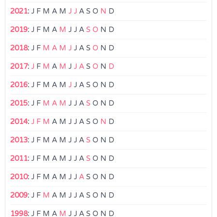
2021
:
J
F
M
A
M
J
J
A
S
O
N
D
2019
:
J
F
M
A
M
J
J
A
S
O
N
D
2018
:
J
F
M
A
M
J
J
A
S
O
N
D
2017
:
J
F
M
A
M
J
J
A
S
O
N
D
2016
:
J
F
M
A
M
J
J
A
S
O
N
D
2015
:
J
F
M
A
M
J
J
A
S
O
N
D
2014
:
J
F
M
A
M
J
J
A
S
O
N
D
2013
:
J
F
M
A
M
J
J
A
S
O
N
D
2011
:
J
F
M
A
M
J
J
A
S
O
N
D
2010
:
J
F
M
A
M
J
J
A
S
O
N
D
2009
:
J
F
M
A
M
J
J
A
S
O
N
D
1998
:
J
F
M
A
M
J
J
A
S
O
N
D