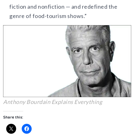
fiction and nonfiction — and redefined the
genre of food-tourism shows.”
Anthony Bourdain Explains Everything
Share this: