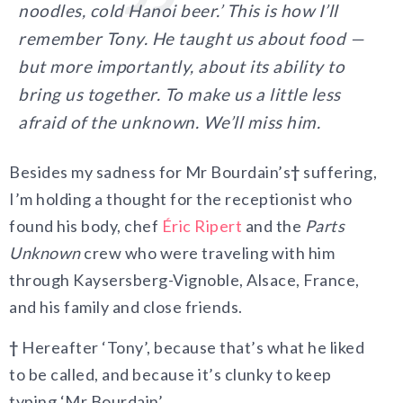
noodles, cold Hanoi beer.’ This is how I’ll
remember Tony. He taught us about food —
but more importantly, about its ability to
bring us together. To make us a little less
afraid of the unknown. We’ll miss him.
Besides my sadness for Mr Bourdain’s
†
suffering,
I’m holding a thought for the receptionist who
found his body, chef
Éric Ripert
and the
Parts
Unknown
crew who were traveling with him
through Kaysersberg-Vignoble, Alsace, France,
and his family and close friends.
†
Hereafter ‘Tony’, because that’s what he liked
to be called, and because it’s clunky to keep
typing ‘Mr Bourdain’.