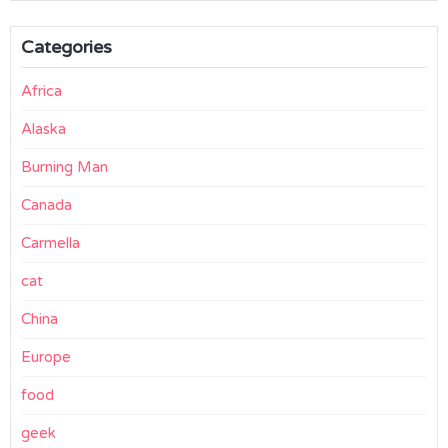
Categories
Africa
Alaska
Burning Man
Canada
Carmella
cat
China
Europe
food
geek