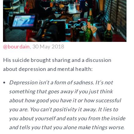
@bourdain
, 30 May 2018
His suicide brought sharing and a discussion
about depression and mental health:
Depression isn’t a form of sadness. It’s not
something that goes away if you just think
about how good you have it or how successful
you are. You can’t positivity it away. It lies to
you about yourself and eats you from the inside
and tells you that you alone make things worse.