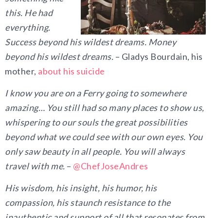
this. He had
everything.
Success beyond his wildest dreams. Money
beyond his wildest dreams.
– Gladys Bourdain, his
mother,
about his suicide
I know you are on a Ferry going to somewhere
amazing… You still had so many places to show us,
whispering to our souls the great possibilities
beyond what we could see with our own eyes. You
only saw beauty in all people. You will always
travel with me.
–
@ChefJoseAndres
His wisdom, his insight, his humor, his
compassion, his staunch resistance to the
inauthentic and support of all that resonates from