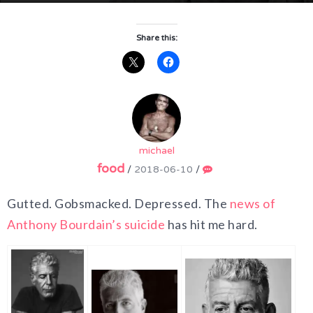
Share this:
michael
food
/
2018-06-10
/
Gutted. Gobsmacked. Depressed. The
news of
Anthony Bourdain’s suicide
has hit me hard.