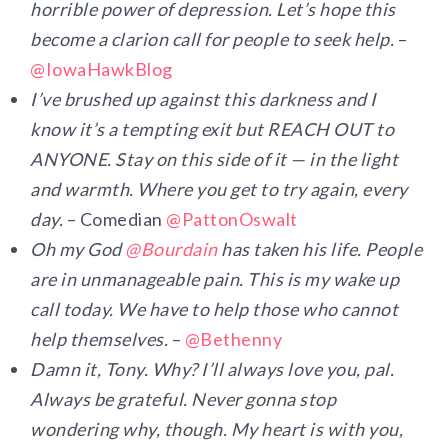
horrible power of depression. Let’s hope this
become a clarion call for people to seek help.
–
@IowaHawkBlog
I’ve brushed up against this darkness and I
know it’s a tempting exit but REACH OUT to
ANYONE. Stay on this side of it — in the light
and warmth. Where you get to try again, every
day.
– Comedian
@PattonOswalt
Oh my God
@
Bourdain
has taken his life. People
are in unmanageable pain. This is my wake up
call today. We have to help those who cannot
help themselves.
–
@Bethenny
Damn it, Tony. Why? I’ll always love you, pal.
Always be grateful. Never gonna stop
wondering why, though. My heart is with you,