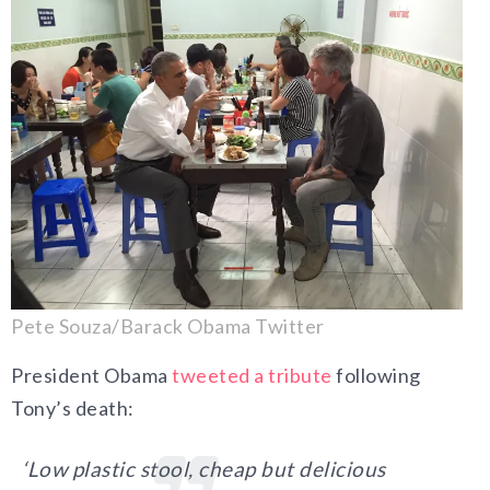
Pete Souza/Barack Obama Twitter
President Obama
tweeted a tribute
following
Tony’s death:
‘Low plastic stool, cheap but delicious