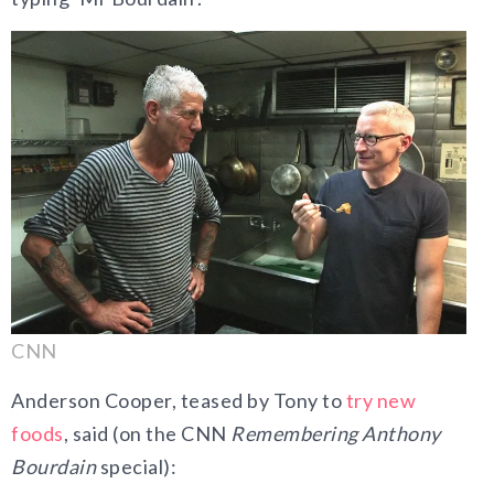
CNN
Anderson Cooper, teased by Tony to
try new
foods
, said (on the CNN
Remembering Anthony
Bourdain
special):