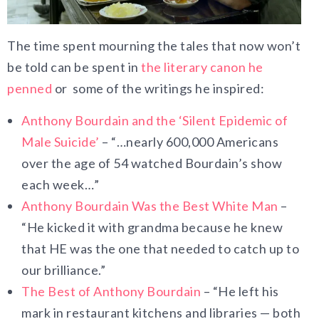
The time spent mourning the tales that now won’t
be told can be spent in
the literary canon he
penned
or some of the writings he inspired:
Anthony Bourdain and the ‘Silent Epidemic of
Male Suicide’
– “…nearly 600,000 Americans
over the age of 54 watched Bourdain’s show
each week…”
Anthony Bourdain Was the Best White Man
–
“He kicked it with grandma because he knew
that HE was the one that needed to catch up to
our brilliance.”
The Best of Anthony Bourdain
– “He left his
mark in restaurant kitchens and libraries — both