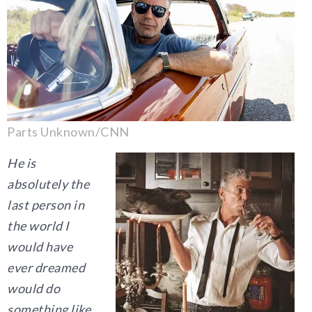
Parts Unknown/CNN
He is
absolutely the
last person in
the world I
would have
ever dreamed
would do
something like