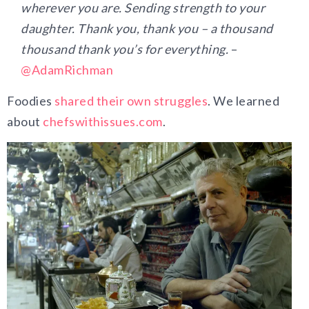
wherever you are. Sending strength to your
daughter. Thank you, thank you – a thousand
thousand thank you’s for everything.
–
@AdamRichman
Foodies
shared their own struggles
. We learned
about
chefswithissues.com
.