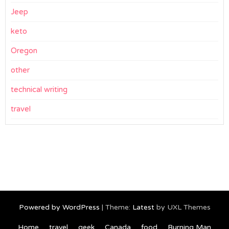
Jeep
keto
Oregon
other
technical writing
travel
Powered by WordPress
|
Theme:
Latest
by UXL Themes
Home
travel
geek
Canada
food
Burning Man