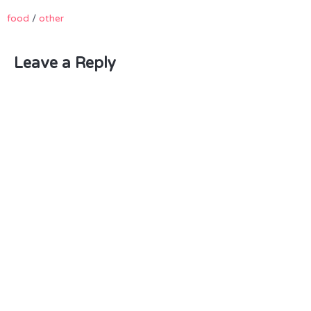
food
/
other
Leave a Reply