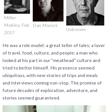
Miller
Mobley, Feb
Dan Monick
Unknown
2017
He was a role model: a great teller of tales; a lover
of travel, food, culture, and people; a man who
looked at his part in our “meathead” culture and
tried to better himself. His presence seemed
ubiquitous, with new stories of trips and meals
and interviews coming non-stop. The promise of
future decades of exploration, adventure, and
stories seemed guaranteed.