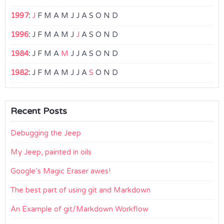
1997
:
J
F
M
A
M
J
J
A
S
O
N
D
1996
:
J
F
M
A
M
J
J
A
S
O
N
D
1984
:
J
F
M
A
M
J
J
A
S
O
N
D
1982
:
J
F
M
A
M
J
J
A
S
O
N
D
Recent Posts
Debugging the Jeep
My Jeep, painted in oils
Google’s Magic Eraser awes!
The best part of using git and Markdown
An Example of git/Markdown Workflow