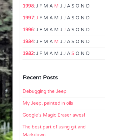
1998
:
J
F
M
A
M
J
J
A
S
O
N
D
1997
:
J
F
M
A
M
J
J
A
S
O
N
D
1996
:
J
F
M
A
M
J
J
A
S
O
N
D
1984
:
J
F
M
A
M
J
J
A
S
O
N
D
1982
:
J
F
M
A
M
J
J
A
S
O
N
D
Recent Posts
Debugging the Jeep
My Jeep, painted in oils
Google’s Magic Eraser awes!
The best part of using git and
Markdown