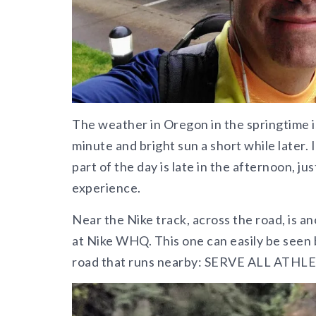
The weather in Oregon in the springtime is
minute and bright sun a short while later. I
part of the day is late in the afternoon, j
experience.
Near the Nike track, across the road, is a
at Nike WHQ. This one can easily be seen 
road that runs nearby: SERVE ALL ATHL