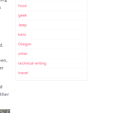
food
s
geek
Jeep
keto
Oregon
d.
other
pen,
technical writing
er
travel
ed
other