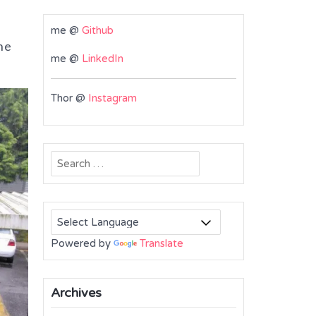
me @
Github
he
me @
LinkedIn
Thor @
Instagram
Search
for:
Powered by
Translate
Archives