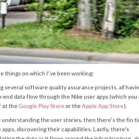
the things on which I’ve been working:
 several software quality assurance projects, all havi
o-end data flow through the Nike user apps (which you
 at the
Google Play Store
or the
Apple App Store
).
e understanding the user stories, then there’s the fin t
 apps, discovering their capabilities. Lastly, there’s
dating the data as it flows around the infrastructure, a