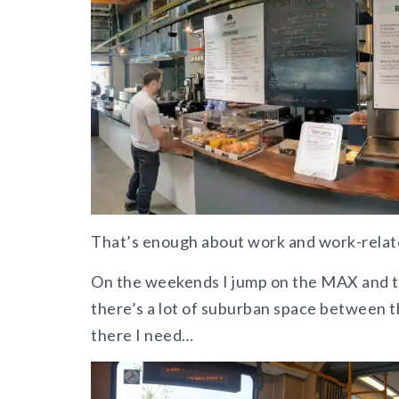
That’s enough about work and work-related
On the weekends I jump on the MAX and t
there’s a lot of suburban space between 
there I need…