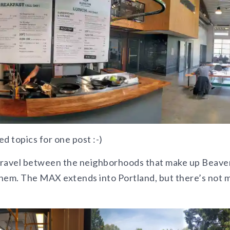
 topics for one post :-)
ravel between the neighborhoods that make up Beave
them. The MAX extends into Portland, but there’s not 