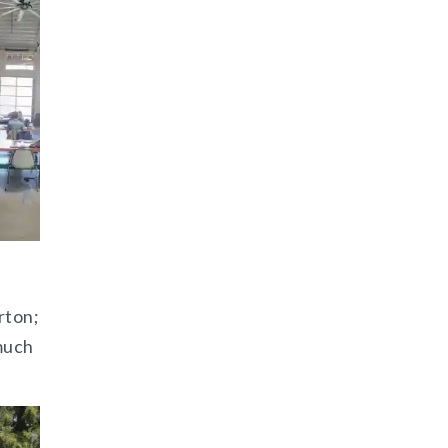
rton;
much