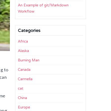
An Example of git/Markdown
Workflow
Categories
Africa
Alaska
Burning Man
ng to
Canada
 can
Carmella
cat
ime
China
Europe
long