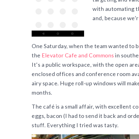
with automating t
and, because we’re
One Saturday, when the team wanted to b
the
Elevator Cafe and Commons
in southe
It’s a public workspace, with the open area
enclosed offices and conference room avail
airy space.
Huge roll-up windows will make
months.
The café is a small affair, with excellent c
eggs, bacon (I had to send it back and ord
stuff. Everything I tried was tasty.