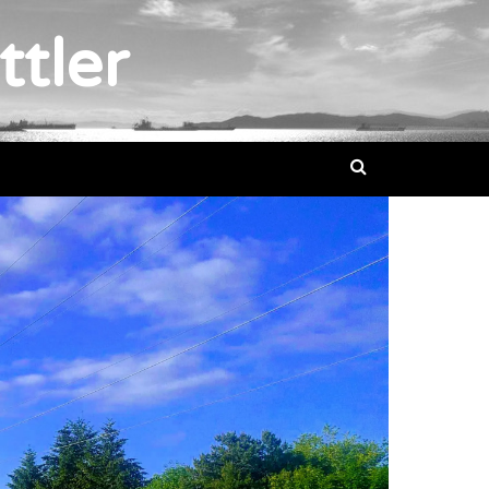
ttler