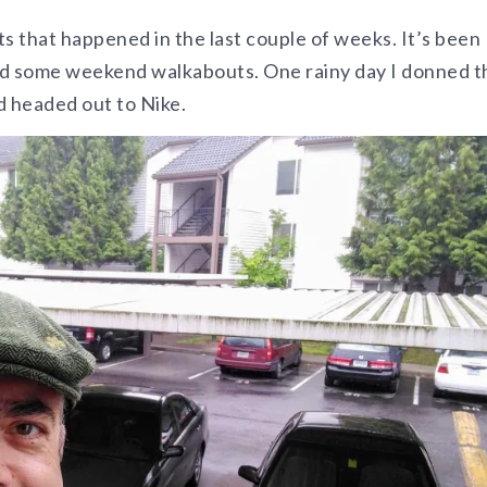
s that happened in the last couple of weeks. It’s been
nd some weekend walkabouts. One rainy day I donned t
d headed out to Nike.