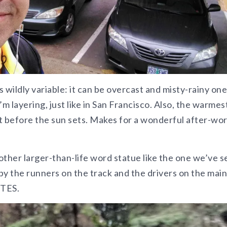
 wildly variable: it can be overcast and misty-rainy one
’m layering, just like in San Francisco. Also, the warmes
ust before the sun sets. Makes for a wonderful after-wo
nother larger-than-life word statue like the one we’ve 
by the runners on the track and the drivers on the main
ETES.