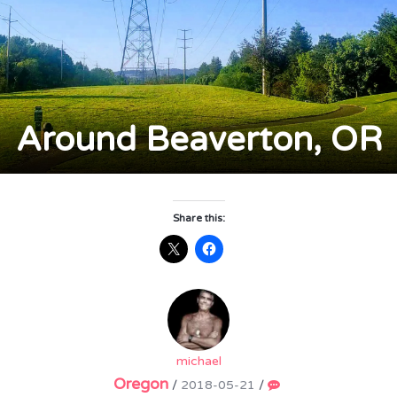
Around Beaverton, OR
Share this:
michael
Oregon
/
2018-05-21
/