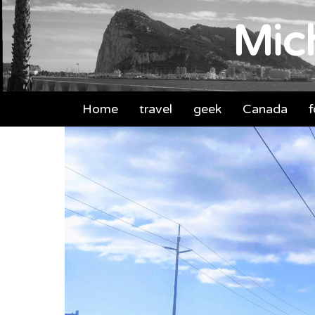
Mich
Home
travel
geek
Canada