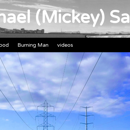
ael (Mickey) Sa
food
Burning Man
videos