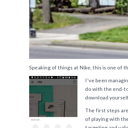
Speaking of things at Nike, this is one of 
I’ve been managing
do with the end-t
download yourself
The first steps ar
of playing with the
targeting and vali