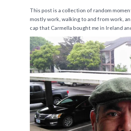
This post is a collection of random moment
mostly work, walking to and from work, a
cap that Carmella bought me in Ireland an