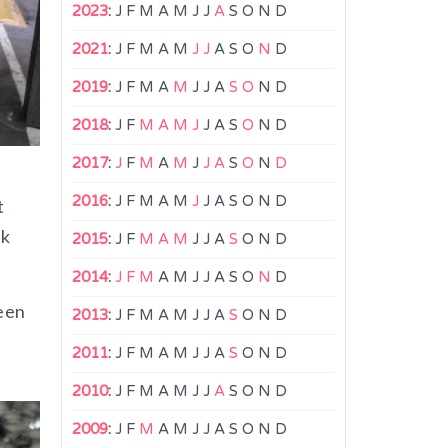
2023
:
J
F
M
A
M
J
J
A
S
O
N
D
2021
:
J
F
M
A
M
J
J
A
S
O
N
D
2019
:
J
F
M
A
M
J
J
A
S
O
N
D
2018
:
J
F
M
A
M
J
J
A
S
O
N
D
2017
:
J
F
M
A
M
J
J
A
S
O
N
D
2016
:
J
F
M
A
M
J
J
A
S
O
N
D
t
rk
2015
:
J
F
M
A
M
J
J
A
S
O
N
D
2014
:
J
F
M
A
M
J
J
A
S
O
N
D
seen
2013
:
J
F
M
A
M
J
J
A
S
O
N
D
2011
:
J
F
M
A
M
J
J
A
S
O
N
D
2010
:
J
F
M
A
M
J
J
A
S
O
N
D
2009
:
J
F
M
A
M
J
J
A
S
O
N
D