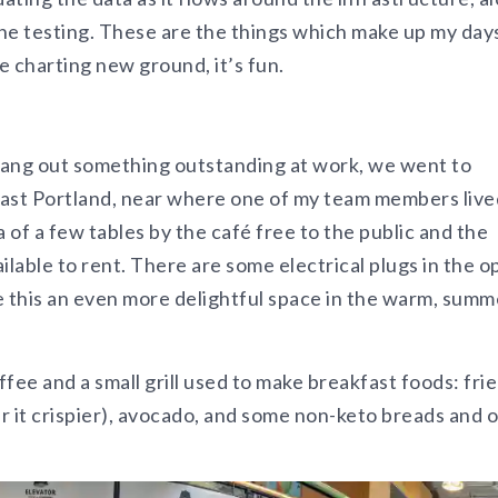
he testing. These are the things which make up my day
 charting new ground, it’s fun.
ang out something outstanding at work, we went to
ast Portland, near where one of my team members live
 of a few tables by the café free to the public and the
able to rent. There are some electrical plugs in the o
 this an even more delightful space in the warm, summ
offee and a small grill used to make breakfast foods: fri
er it crispier), avocado, and some non-keto breads and 