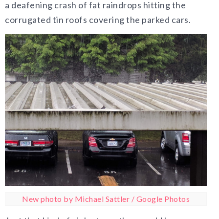
a deafening crash of fat raindrops hitting the
corrugated tin roofs covering the parked cars.
New photo by Michael Sattler / Google Photos