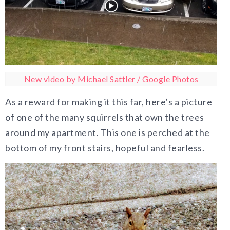
New video by Michael Sattler / Google Photos
As a reward for making it this far, here’s a picture
of one of the many squirrels that own the trees
around my apartment. This one is perched at the
bottom of my front stairs, hopeful and fearless.