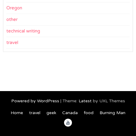
Oregon
other
technical writing
travel
Powered by WordPress
|
Theme:
Latest
by UXL Themes
Home
travel
geek
Canada
food
Burning Man