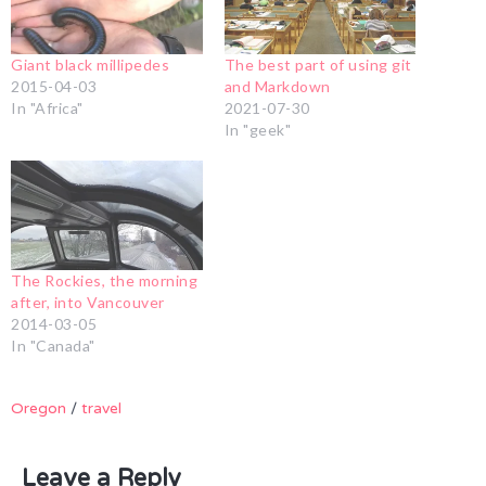
Giant black millipedes
The best part of using git
2015-04-03
and Markdown
In "Africa"
2021-07-30
In "geek"
The Rockies, the morning
after, into Vancouver
2014-03-05
In "Canada"
Oregon
/
travel
Leave a Reply