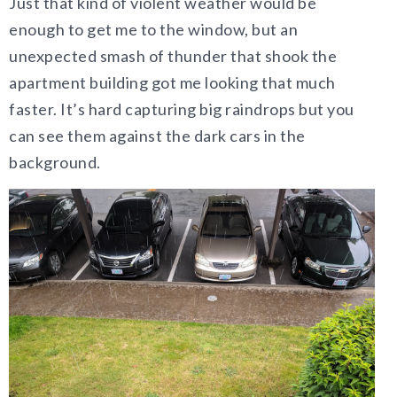
Just that kind of violent weather would be
enough to get me to the window, but an
unexpected smash of thunder that shook the
apartment building got me looking that much
faster. It’s hard capturing big raindrops but you
can see them against the dark cars in the
background.