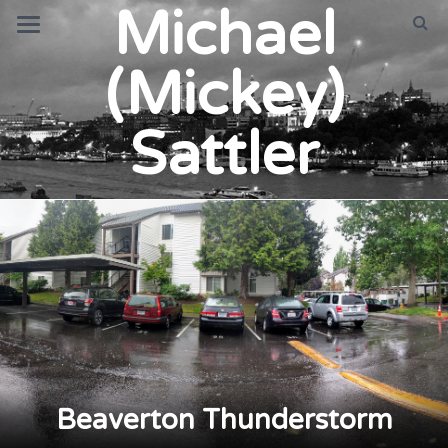
Michael
(Mickey)
Sattler
Beaverton Thunderstorm