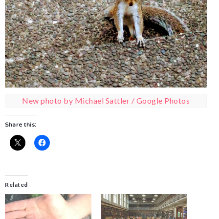
New photo by Michael Sattler / Google Photos
Share this:
Related