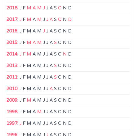
2018
:
J
F
M
A
M
J
J
A
S
O
N
D
2017
:
J
F
M
A
M
J
J
A
S
O
N
D
2016
:
J
F
M
A
M
J
J
A
S
O
N
D
2015
:
J
F
M
A
M
J
J
A
S
O
N
D
2014
:
J
F
M
A
M
J
J
A
S
O
N
D
2013
:
J
F
M
A
M
J
J
A
S
O
N
D
2011
:
J
F
M
A
M
J
J
A
S
O
N
D
2010
:
J
F
M
A
M
J
J
A
S
O
N
D
2009
:
J
F
M
A
M
J
J
A
S
O
N
D
1998
:
J
F
M
A
M
J
J
A
S
O
N
D
1997
:
J
F
M
A
M
J
J
A
S
O
N
D
1996
:
J
F
M
A
M
J
J
A
S
O
N
D