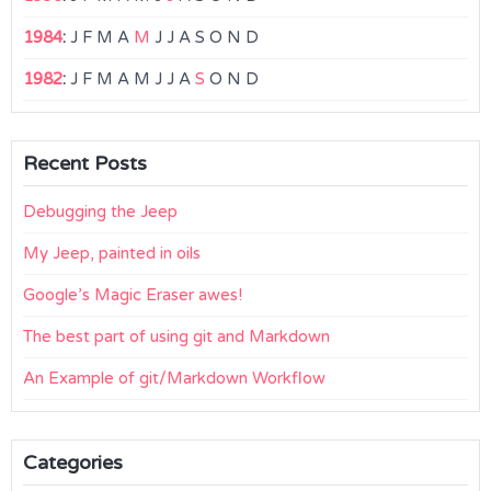
1984
:
J
F
M
A
M
J
J
A
S
O
N
D
1982
:
J
F
M
A
M
J
J
A
S
O
N
D
Recent Posts
Debugging the Jeep
My Jeep, painted in oils
Google’s Magic Eraser awes!
The best part of using git and Markdown
An Example of git/Markdown Workflow
Categories