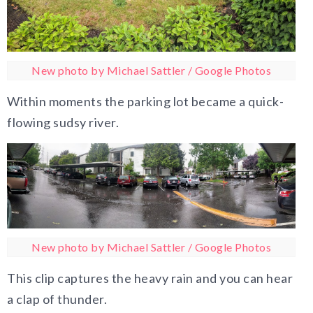
New photo by Michael Sattler / Google Photos
Within moments the parking lot became a quick-
flowing sudsy river.
New photo by Michael Sattler / Google Photos
This clip captures the heavy rain and you can hear
a clap of thunder.