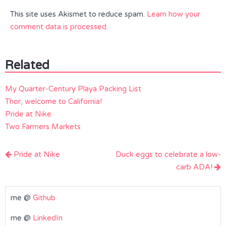
This site uses Akismet to reduce spam.
Learn how your
comment data is processed.
Related
My Quarter-Century Playa Packing List
Thor, welcome to California!
Pride at Nike
Two Farmers Markets
Post
Pride at Nike
Duck eggs to celebrate a low-
navigation
carb ADA!
me @
Github
me @
LinkedIn