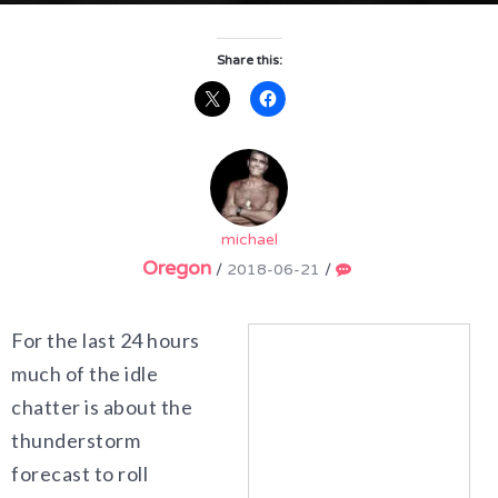
Share this:
michael
Oregon
/
2018-06-21
/
For the last 24 hours
much of the idle
chatter is about the
thunderstorm
forecast to roll