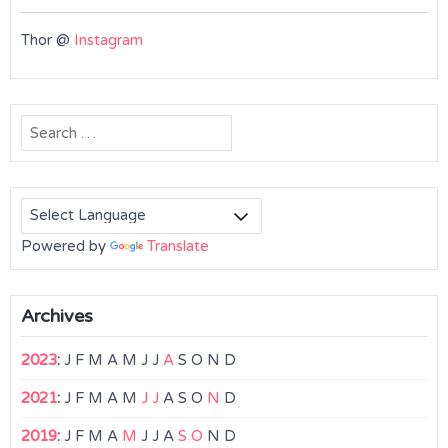
Thor @
Instagram
Search
for:
Powered by
Translate
Archives
2023
:
J
F
M
A
M
J
J
A
S
O
N
D
2021
:
J
F
M
A
M
J
J
A
S
O
N
D
2019
:
J
F
M
A
M
J
J
A
S
O
N
D