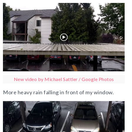
New video by Michael Sattler / Google Photos
More heavy rain falling in front of my window.