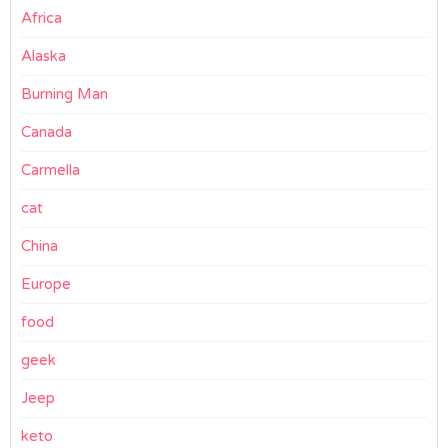
Africa
Alaska
Burning Man
Canada
Carmella
cat
China
Europe
food
geek
Jeep
keto