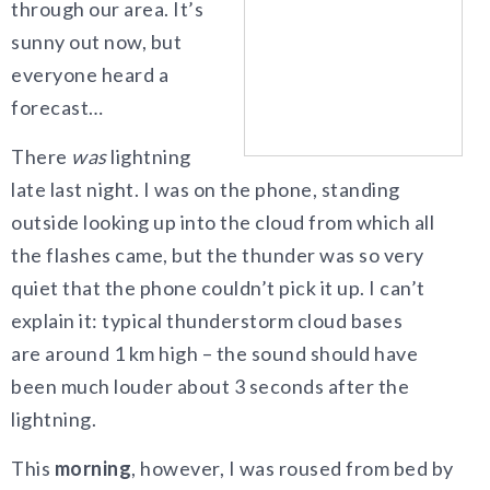
through our area. It’s
sunny out now, but
everyone heard a
forecast…
There
was
lightning
late last night. I was on the phone, standing
outside looking up into the cloud from which all
the flashes came, but the thunder was so very
quiet that the phone couldn’t pick it up. I can’t
explain it: typical thunderstorm cloud bases
are around 1 km high – the sound should have
been much louder about 3 seconds after the
lightning.
This
morning
, however, I was roused from bed by