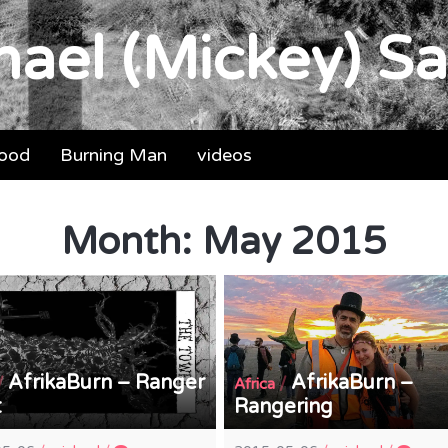
ael (Mickey) Sa
food
Burning Man
videos
Month:
May 2015
AfrikaBurn – Ranger
AfrikaBurn –
/
/
Africa
t
Rangering