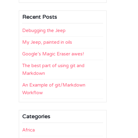
Recent Posts
Debugging the Jeep
My Jeep, painted in oils
Google’s Magic Eraser awes!
The best part of using git and
Markdown
An Example of git/Markdown
Workflow
Categories
Africa