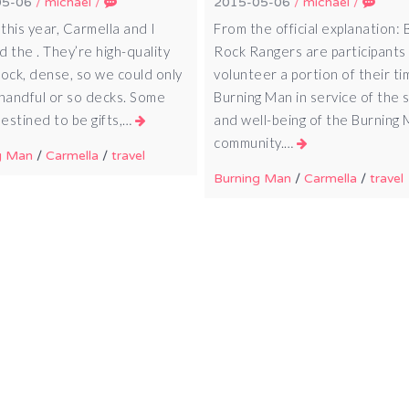
05-06
/
michael
/
2015-05-06
/
michael
/
 this year, Carmella and I
From the official explanation: 
 the . They’re high-quality
Rock Rangers are participant
tock, dense, so we could only
volunteer a portion of their ti
 handful or so decks. Some
Burning Man in service of the 
estined to be gifts,…
and well-being of the Burning
community.…
g Man
/
Carmella
/
travel
Burning Man
/
Carmella
/
travel