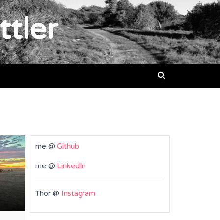
ttler
me @
Github
me @
LinkedIn
Thor @
Instagram