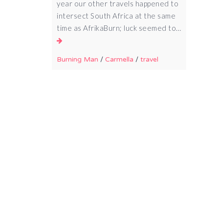
year our other travels happened to
intersect South Africa at the same
time as AfrikaBurn; luck seemed to…
Burning Man
/
Carmella
/
travel