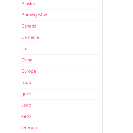
Alaska
Burning Man
Canada
Carmella
cat
China
Europe
food
geek
Jeep
keto
Oregon