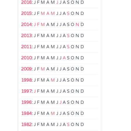
2016
:
J
F
M
A
M
J
J
A
S
O
N
D
2015
:
J
F
M
A
M
J
J
A
S
O
N
D
2014
:
J
F
M
A
M
J
J
A
S
O
N
D
2013
:
J
F
M
A
M
J
J
A
S
O
N
D
2011
:
J
F
M
A
M
J
J
A
S
O
N
D
2010
:
J
F
M
A
M
J
J
A
S
O
N
D
2009
:
J
F
M
A
M
J
J
A
S
O
N
D
1998
:
J
F
M
A
M
J
J
A
S
O
N
D
1997
:
J
F
M
A
M
J
J
A
S
O
N
D
1996
:
J
F
M
A
M
J
J
A
S
O
N
D
1984
:
J
F
M
A
M
J
J
A
S
O
N
D
1982
:
J
F
M
A
M
J
J
A
S
O
N
D