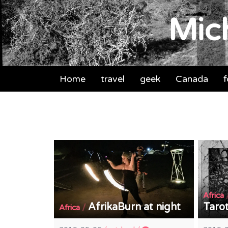
Mich
Home
travel
geek
Canada
Africa
AfrikaBurn at night
Taro
/
Africa