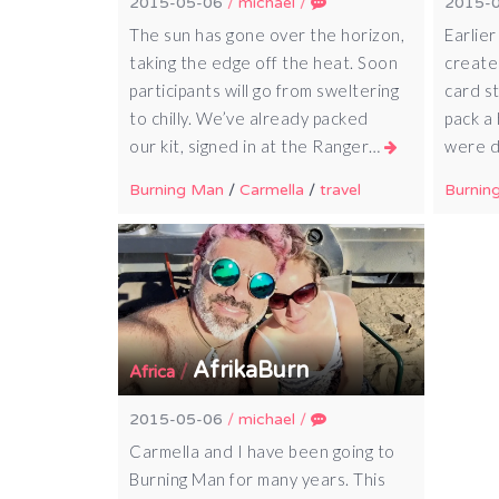
2015-05-06
/
michael
/
2015-
The sun has gone over the horizon,
Earlier
taking the edge off the heat. Soon
created
participants will go from sweltering
card s
to chilly. We’ve already packed
pack a
our kit, signed in at the Ranger…
were d
Burning Man
/
Carmella
/
travel
Burnin
AfrikaBurn
/
Africa
2015-05-06
/
michael
/
Carmella and I have been going to
Burning Man for many years. This