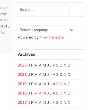
Black
Search
s who
for:
me at
safety
 Man
Powered by
Translate
Archives
2023
:
J
F
M
A
M
J
J
A
S
O
N
D
2021
:
J
F
M
A
M
J
J
A
S
O
N
D
2019
:
J
F
M
A
M
J
J
A
S
O
N
D
2018
:
J
F
M
A
M
J
J
A
S
O
N
D
2017
:
J
F
M
A
M
J
J
A
S
O
N
D