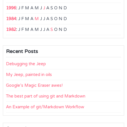
1996
:
J
F
M
A
M
J
J
A
S
O
N
D
1984
:
J
F
M
A
M
J
J
A
S
O
N
D
1982
:
J
F
M
A
M
J
J
A
S
O
N
D
Recent Posts
Debugging the Jeep
My Jeep, painted in oils
Google’s Magic Eraser awes!
The best part of using git and Markdown
An Example of git/Markdown Workflow