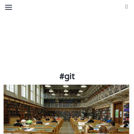
Michael
(Mickey)
Sattler
#
git