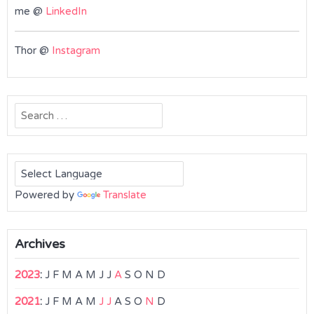
me @
LinkedIn
Thor @
Instagram
Search
for:
Powered by
Translate
Archives
2023
:
J
F
M
A
M
J
J
A
S
O
N
D
2021
:
J
F
M
A
M
J
J
A
S
O
N
D