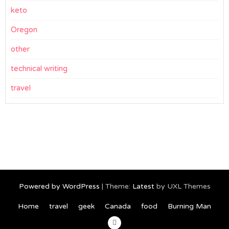
keto
Oregon
other
technical writing
travel
Powered by WordPress
|
Theme:
Latest
by UXL Themes
Home
travel
geek
Canada
food
Burning Man