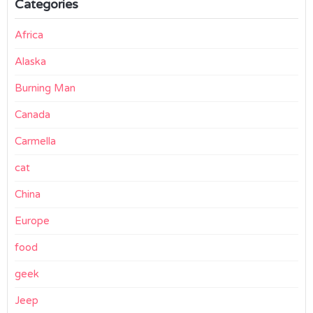
Categories
Africa
Alaska
Burning Man
Canada
Carmella
cat
China
Europe
food
geek
Jeep