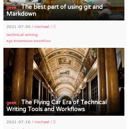
The best part of using git and
/
geek
Markdown
2021-07-30
/
michael
/
technical writing
git
markdown
workflow
The Flying Car Era of Technical
/
geek
Writing Tools and Workflows
2021-07-16
/
michael
/