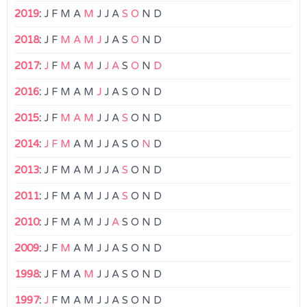
2019
:
J
F
M
A
M
J
J
A
S
O
N
D
2018
:
J
F
M
A
M
J
J
A
S
O
N
D
2017
:
J
F
M
A
M
J
J
A
S
O
N
D
2016
:
J
F
M
A
M
J
J
A
S
O
N
D
2015
:
J
F
M
A
M
J
J
A
S
O
N
D
2014
:
J
F
M
A
M
J
J
A
S
O
N
D
2013
:
J
F
M
A
M
J
J
A
S
O
N
D
2011
:
J
F
M
A
M
J
J
A
S
O
N
D
2010
:
J
F
M
A
M
J
J
A
S
O
N
D
2009
:
J
F
M
A
M
J
J
A
S
O
N
D
1998
:
J
F
M
A
M
J
J
A
S
O
N
D
1997
:
J
F
M
A
M
J
J
A
S
O
N
D