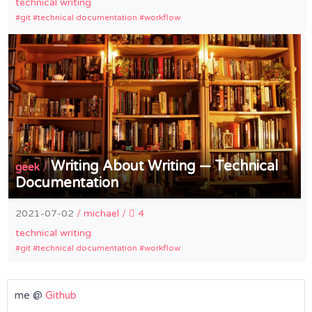
technical writing
git
technical documentation
workflow
Writing About Writing — Technical
/
geek
Documentation
2021-07-02
/
michael
/
4
technical writing
git
technical documentation
workflow
me @
Github