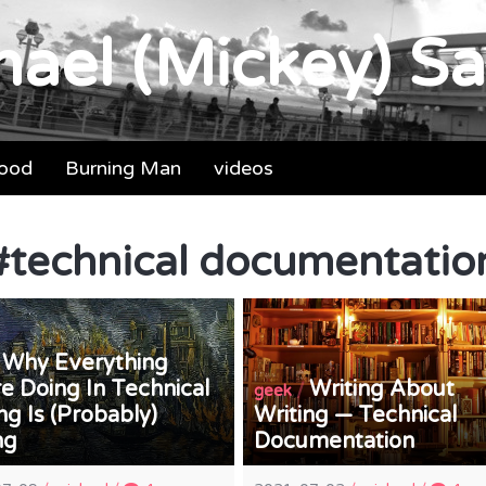
ael (Mickey) Sa
food
Burning Man
videos
#
technical documentatio
Why Everything
/
e Doing In Technical
Writing About
/
geek
ng Is (Probably)
Writing — Technical
ng
Documentation