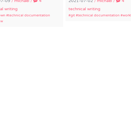
07-09
/
michael
/
4
2021-07-02
/
michael
/
4
al writing
technical writing
own
technical documentation
git
technical documentation
work
ow