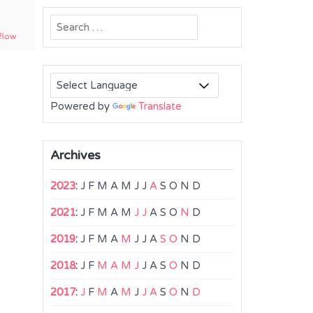
Search
flow
for:
Powered by
Translate
Archives
2023
:
J
F
M
A
M
J
J
A
S
O
N
D
2021
:
J
F
M
A
M
J
J
A
S
O
N
D
2019
:
J
F
M
A
M
J
J
A
S
O
N
D
2018
:
J
F
M
A
M
J
J
A
S
O
N
D
2017
:
J
F
M
A
M
J
J
A
S
O
N
D