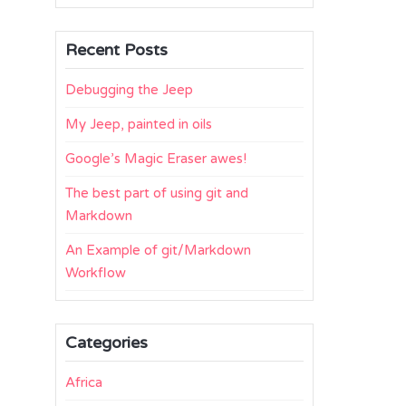
Recent Posts
Debugging the Jeep
My Jeep, painted in oils
Google’s Magic Eraser awes!
The best part of using git and
Markdown
An Example of git/Markdown
Workflow
Categories
Africa