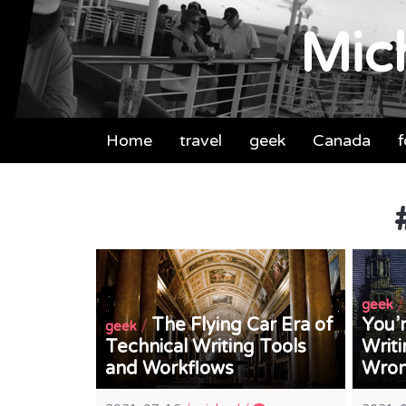
Mich
Home
travel
geek
Canada
geek
The Flying Car Era of
You’r
/
geek
Technical Writing Tools
Writi
and Workflows
Wro