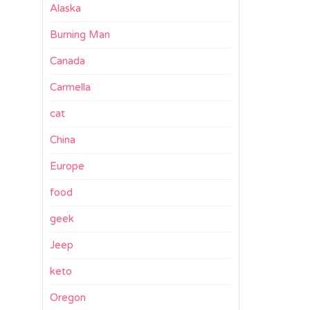
Alaska
Burning Man
Canada
Carmella
cat
China
Europe
food
geek
Jeep
keto
Oregon