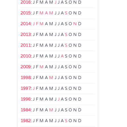
2016
:
J
F
M
A
M
J
J
A
S
O
N
D
2015
:
J
F
M
A
M
J
J
A
S
O
N
D
2014
:
J
F
M
A
M
J
J
A
S
O
N
D
2013
:
J
F
M
A
M
J
J
A
S
O
N
D
2011
:
J
F
M
A
M
J
J
A
S
O
N
D
2010
:
J
F
M
A
M
J
J
A
S
O
N
D
2009
:
J
F
M
A
M
J
J
A
S
O
N
D
1998
:
J
F
M
A
M
J
J
A
S
O
N
D
1997
:
J
F
M
A
M
J
J
A
S
O
N
D
1996
:
J
F
M
A
M
J
J
A
S
O
N
D
1984
:
J
F
M
A
M
J
J
A
S
O
N
D
1982
:
J
F
M
A
M
J
J
A
S
O
N
D