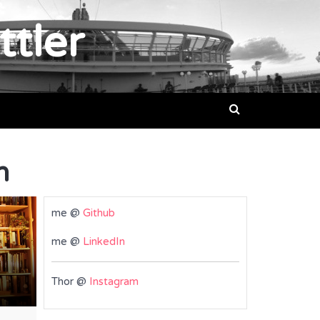
ttler
n
me @
Github
me @
LinkedIn
Thor @
Instagram