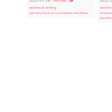
2021-07-16
/
michael
/
2021-
technical writing
technic
git
technical documentation
workflow
markd
workfl