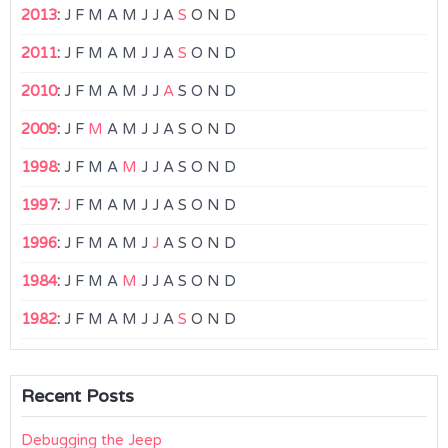
2013
:
J
F
M
A
M
J
J
A
S
O
N
D
2011
:
J
F
M
A
M
J
J
A
S
O
N
D
2010
:
J
F
M
A
M
J
J
A
S
O
N
D
2009
:
J
F
M
A
M
J
J
A
S
O
N
D
1998
:
J
F
M
A
M
J
J
A
S
O
N
D
1997
:
J
F
M
A
M
J
J
A
S
O
N
D
1996
:
J
F
M
A
M
J
J
A
S
O
N
D
1984
:
J
F
M
A
M
J
J
A
S
O
N
D
1982
:
J
F
M
A
M
J
J
A
S
O
N
D
Recent Posts
Debugging the Jeep