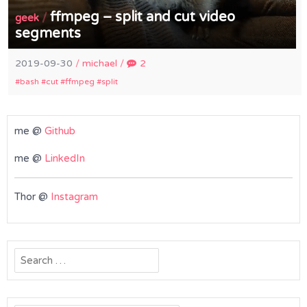
ffmpeg – split and cut video
/
geek
segments
2019-09-30
/
michael
/
2
bash
cut
ffmpeg
split
me @
Github
me @
LinkedIn
Thor @
Instagram
Search
for: