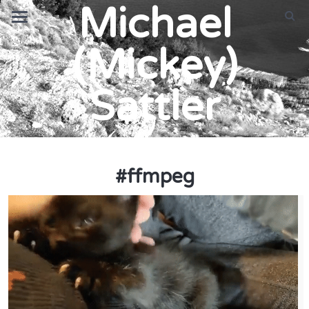
Michael
(Mickey)
Sattler
#
ffmpeg