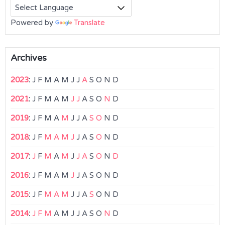
Powered by
Translate
Archives
2023
:
J
F
M
A
M
J
J
A
S
O
N
D
2021
:
J
F
M
A
M
J
J
A
S
O
N
D
2019
:
J
F
M
A
M
J
J
A
S
O
N
D
2018
:
J
F
M
A
M
J
J
A
S
O
N
D
2017
:
J
F
M
A
M
J
J
A
S
O
N
D
2016
:
J
F
M
A
M
J
J
A
S
O
N
D
2015
:
J
F
M
A
M
J
J
A
S
O
N
D
2014
:
J
F
M
A
M
J
J
A
S
O
N
D