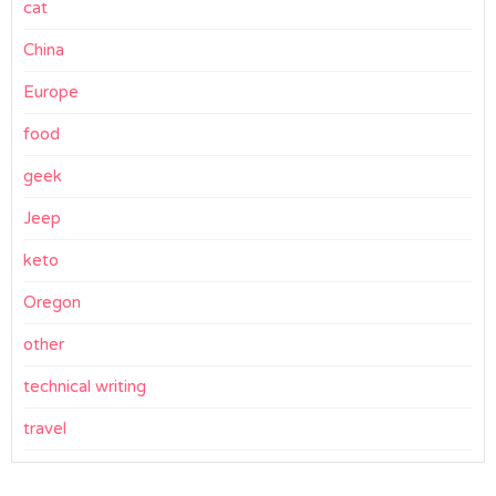
cat
China
Europe
food
geek
Jeep
keto
Oregon
other
technical writing
travel