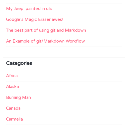
My Jeep, painted in oils
Google’s Magic Eraser awes!
The best part of using git and Markdown
An Example of git/Markdown Workflow
Categories
Africa
Alaska
Burning Man
Canada
Carmella