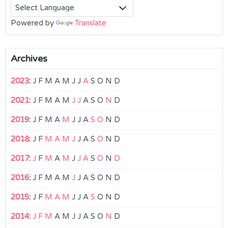
Powered by
Translate
Archives
2023
:
J
F
M
A
M
J
J
A
S
O
N
D
2021
:
J
F
M
A
M
J
J
A
S
O
N
D
2019
:
J
F
M
A
M
J
J
A
S
O
N
D
2018
:
J
F
M
A
M
J
J
A
S
O
N
D
2017
:
J
F
M
A
M
J
J
A
S
O
N
D
2016
:
J
F
M
A
M
J
J
A
S
O
N
D
2015
:
J
F
M
A
M
J
J
A
S
O
N
D
2014
:
J
F
M
A
M
J
J
A
S
O
N
D