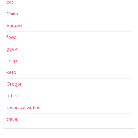
cat
China
Europe
food
geek
Jeep
keto
Oregon
other
technical writing
travel