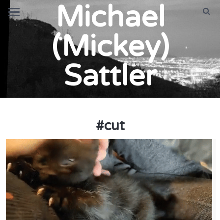
Michael
(Mickey)
Sattler
#
cut