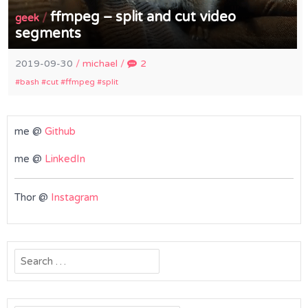
ffmpeg – split and cut video
/
geek
segments
2019-09-30
/
michael
/
2
bash
cut
ffmpeg
split
me @
Github
me @
LinkedIn
Thor @
Instagram
Search
for: