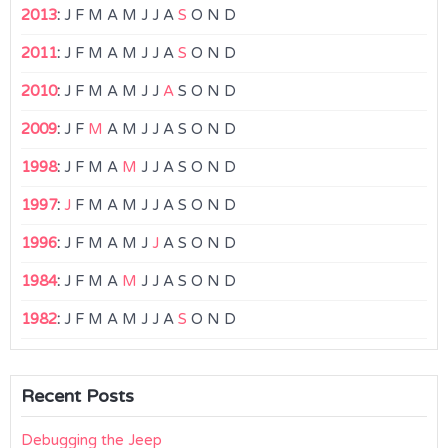
2013
:
J
F
M
A
M
J
J
A
S
O
N
D
2011
:
J
F
M
A
M
J
J
A
S
O
N
D
2010
:
J
F
M
A
M
J
J
A
S
O
N
D
2009
:
J
F
M
A
M
J
J
A
S
O
N
D
1998
:
J
F
M
A
M
J
J
A
S
O
N
D
1997
:
J
F
M
A
M
J
J
A
S
O
N
D
1996
:
J
F
M
A
M
J
J
A
S
O
N
D
1984
:
J
F
M
A
M
J
J
A
S
O
N
D
1982
:
J
F
M
A
M
J
J
A
S
O
N
D
Recent Posts
Debugging the Jeep