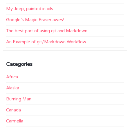
My Jeep, painted in oils
Google’s Magic Eraser awes!
The best part of using git and Markdown
An Example of git/Markdown Workflow
Categories
Africa
Alaska
Burning Man
Canada
Carmella