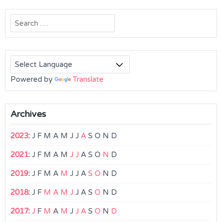
Search
for:
Powered by
Translate
Archives
2023
:
J
F
M
A
M
J
J
A
S
O
N
D
2021
:
J
F
M
A
M
J
J
A
S
O
N
D
2019
:
J
F
M
A
M
J
J
A
S
O
N
D
2018
:
J
F
M
A
M
J
J
A
S
O
N
D
2017
:
J
F
M
A
M
J
J
A
S
O
N
D