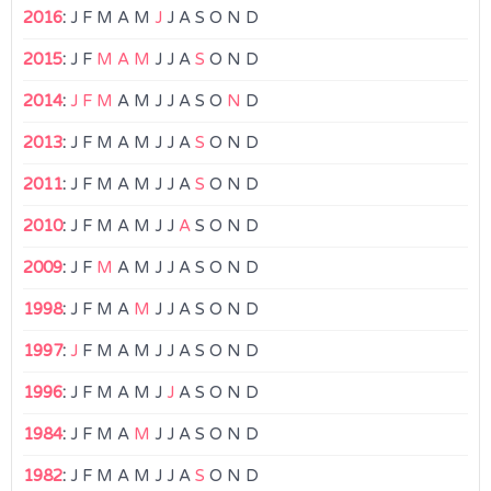
2016
:
J
F
M
A
M
J
J
A
S
O
N
D
2015
:
J
F
M
A
M
J
J
A
S
O
N
D
2014
:
J
F
M
A
M
J
J
A
S
O
N
D
2013
:
J
F
M
A
M
J
J
A
S
O
N
D
2011
:
J
F
M
A
M
J
J
A
S
O
N
D
2010
:
J
F
M
A
M
J
J
A
S
O
N
D
2009
:
J
F
M
A
M
J
J
A
S
O
N
D
1998
:
J
F
M
A
M
J
J
A
S
O
N
D
1997
:
J
F
M
A
M
J
J
A
S
O
N
D
1996
:
J
F
M
A
M
J
J
A
S
O
N
D
1984
:
J
F
M
A
M
J
J
A
S
O
N
D
1982
:
J
F
M
A
M
J
J
A
S
O
N
D