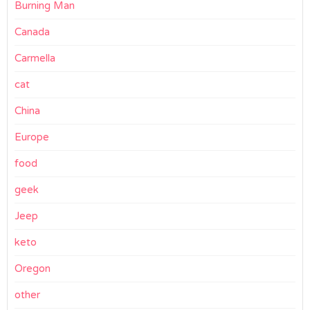
Burning Man
Canada
Carmella
cat
China
Europe
food
geek
Jeep
keto
Oregon
other