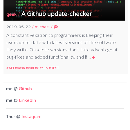
A Github update-checker
/
geek
2019-05-22
/
michael
/
A constant vexation to programmers is keeping their
users up-to-date with latest versions of the software
they write. Obsolete versions don’t take advantage of
bug-fixes and added functionality, and if…
API
bash
curl
Github
REST
me @
Github
me @
LinkedIn
Thor @
Instagram