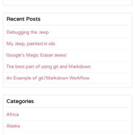
Recent Posts
Debugging the Jeep
My Jeep, painted in oils
Google’s Magic Eraser awes!
The best part of using git and Markdown
An Example of git/Markdown Workflow
Categories
Africa
Alaska