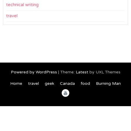
technical writing
travel
Powered by WordPress
|
Theme:
Latest
by UXL Themes
Home
travel
geek
Canada
food
Burning Man