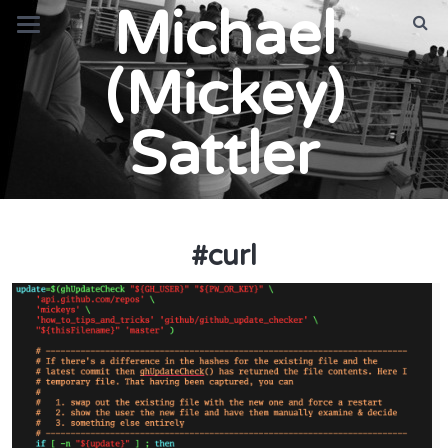
Michael
(Mickey)
Sattler
#
curl