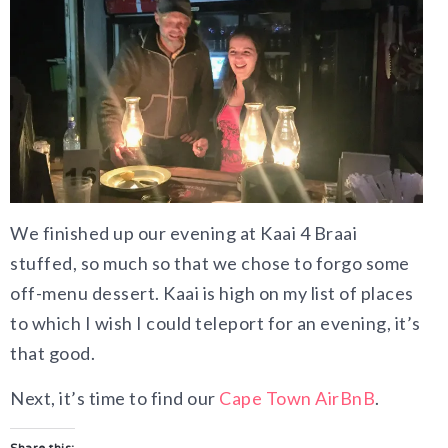
We finished up our evening at Kaai 4 Braai
stuffed, so much so that we chose to forgo some
off-menu dessert. Kaai is high on my list of places
to which I wish I could teleport for an evening, it’s
that good.
Next, it’s time to find our
Cape Town AirBnB
.