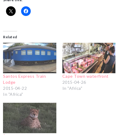
Share this:
Related
Santos Express Train
Cape Town waterfront
Lodge
2015-04-26
2015-04-22
In "Africa"
In "Africa"