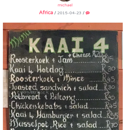
michael
Africa
/
2015-04-23
/