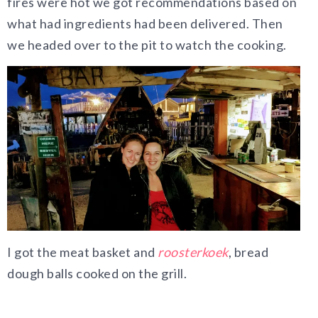
fires were hot we got recommendations based on
what had ingredients had been delivered. Then
we headed over to the pit to watch the cooking.
I got the meat basket and
roosterkoek
, bread
dough balls cooked on the grill.