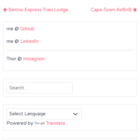
Post
Santos Express Train Lodge
Cape Town AirBnB
navigation
me @
Github
me @
LinkedIn
Thor @
Instagram
Search
for:
Powered by
Translate