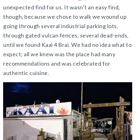
unexpected find for us. It wasn’t an easy find,
though, because we chose to walk we wound up
going through several industrial parking lots,
through gated vulcan fences, several dead-ends,
until we found Kaai 4 Brai. We had no idea what to
expect; all we knew was the place had many
recommendations and was celebrated for
authentic cuisine.