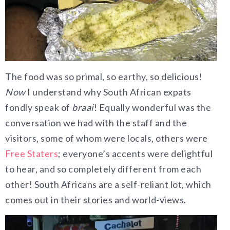
The food was so primal, so earthy, so delicious!
Now
I understand why South African expats
fondly speak of
braai
! Equally wonderful was the
conversation we had with the staff and the
visitors, some of whom were locals, others were
Free Staters
; everyone’s accents were delightful
to hear, and so completely different from each
other! South Africans are a self-reliant lot, which
comes out in their stories and world-views.