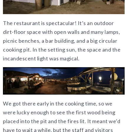
The restaurant is spectacular! It’s an outdoor
dirt-floor space with open walls and many lamps,
picnic benches, a bar building, and a big circular
cooking pit. In the setting sun, the space and the
incandescent light was magical.
We got there early in the cooking time, so we
were lucky enough to see the first wood being
placed into the pit and the fires lit. It meant we’d
have to wait a while, but the staff and visitors