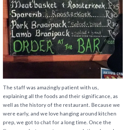
The staff was amazingly patient with us,
explaining all the foods and their significance, as
well as the history of the restaurant. Because we
were early, and we love hanging around kitchen
prep, we got to chat for a long time. Once the