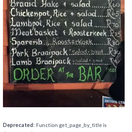
Deprecated
: Function get_page_by_title is