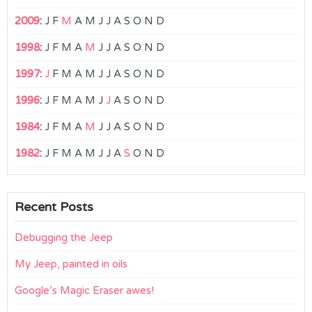
2009
:
J
F
M
A
M
J
J
A
S
O
N
D
1998
:
J
F
M
A
M
J
J
A
S
O
N
D
1997
:
J
F
M
A
M
J
J
A
S
O
N
D
1996
:
J
F
M
A
M
J
J
A
S
O
N
D
1984
:
J
F
M
A
M
J
J
A
S
O
N
D
1982
:
J
F
M
A
M
J
J
A
S
O
N
D
Recent Posts
Debugging the Jeep
My Jeep, painted in oils
Google’s Magic Eraser awes!