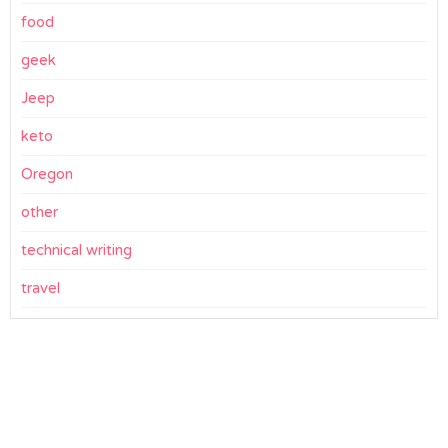
food
geek
Jeep
keto
Oregon
other
technical writing
travel