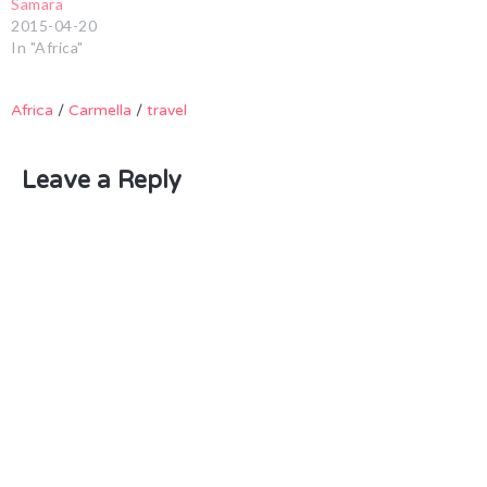
Samara
2015-04-20
In "Africa"
Africa
/
Carmella
/
travel
Leave a Reply