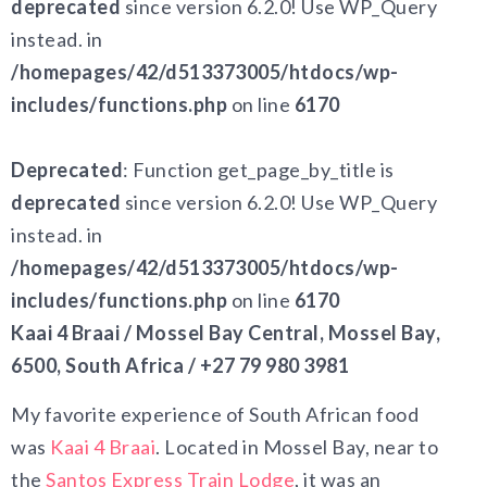
deprecated
since version 6.2.0! Use WP_Query
instead. in
/homepages/42/d513373005/htdocs/wp-
includes/functions.php
on line
6170
Deprecated
: Function get_page_by_title is
deprecated
since version 6.2.0! Use WP_Query
instead. in
/homepages/42/d513373005/htdocs/wp-
includes/functions.php
on line
6170
Kaai 4 Braai / Mossel Bay Central, Mossel Bay,
6500, South Africa / +27 79 980 3981
My favorite experience of South African food
was
Kaai 4 Braai
. Located in Mossel Bay, near to
the
Santos Express Train Lodge
, it was an