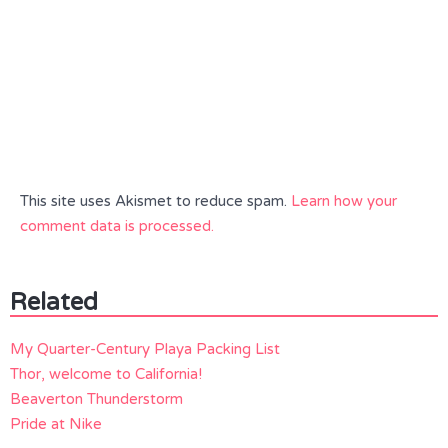
This site uses Akismet to reduce spam.
Learn how your
comment data is processed.
Related
My Quarter-Century Playa Packing List
Thor, welcome to California!
Beaverton Thunderstorm
Pride at Nike