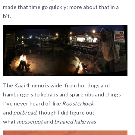
made that time go quickly; more about that in a
bit.
The Kaai 4 menu is wide, from hot dogs and
hamburgers to kebabs and spare ribs and things
I’ve never heard of, like
Roosterkoek
and
potbread
, though I did figure out
what
musselpot
and
braaied hake
was.