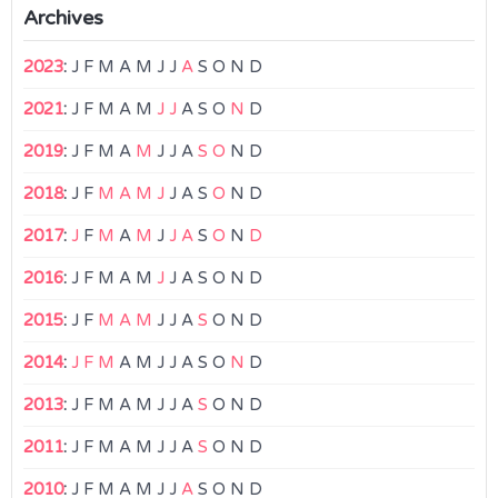
Archives
2023
:
J
F
M
A
M
J
J
A
S
O
N
D
2021
:
J
F
M
A
M
J
J
A
S
O
N
D
2019
:
J
F
M
A
M
J
J
A
S
O
N
D
2018
:
J
F
M
A
M
J
J
A
S
O
N
D
2017
:
J
F
M
A
M
J
J
A
S
O
N
D
2016
:
J
F
M
A
M
J
J
A
S
O
N
D
2015
:
J
F
M
A
M
J
J
A
S
O
N
D
2014
:
J
F
M
A
M
J
J
A
S
O
N
D
2013
:
J
F
M
A
M
J
J
A
S
O
N
D
2011
:
J
F
M
A
M
J
J
A
S
O
N
D
2010
:
J
F
M
A
M
J
J
A
S
O
N
D