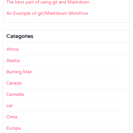
The best part of using git and Markdown
An Example of git/Markdown Workflow
Categories
Africa
Alaska
Burning Man
Canada
Carmella
cat
China
Europe