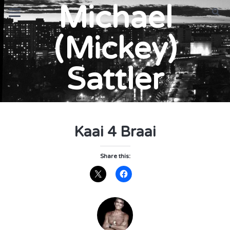
Michael
(Mickey)
Sattler
Kaai 4 Braai
Share this: