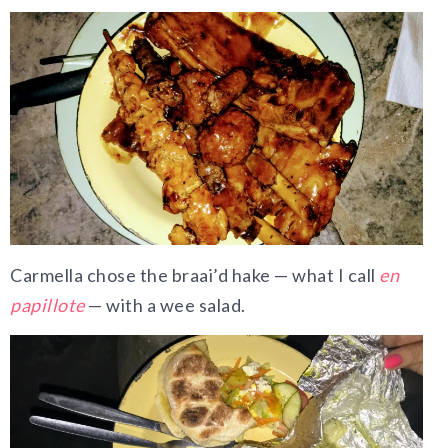
Carmella chose the braai’d hake — what I call
en
papillote
— with a wee salad.