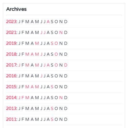
Archives
2023
:
J
F
M
A
M
J
J
A
S
O
N
D
2021
:
J
F
M
A
M
J
J
A
S
O
N
D
2019
:
J
F
M
A
M
J
J
A
S
O
N
D
2018
:
J
F
M
A
M
J
J
A
S
O
N
D
2017
:
J
F
M
A
M
J
J
A
S
O
N
D
2016
:
J
F
M
A
M
J
J
A
S
O
N
D
2015
:
J
F
M
A
M
J
J
A
S
O
N
D
2014
:
J
F
M
A
M
J
J
A
S
O
N
D
2013
:
J
F
M
A
M
J
J
A
S
O
N
D
2011
:
J
F
M
A
M
J
J
A
S
O
N
D