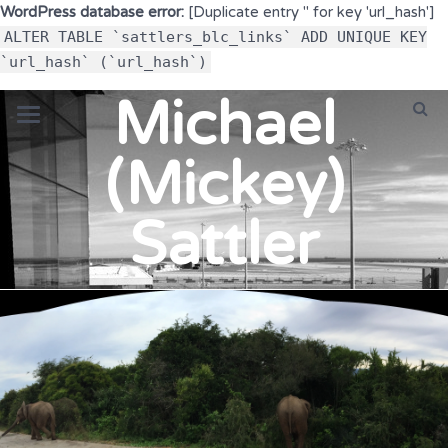
WordPress database error:
[Duplicate entry '' for key 'url_hash']
ALTER TABLE `sattlers_blc_links` ADD UNIQUE KEY
`url_hash` (`url_hash`)
Michael
(Mickey)
Sattler