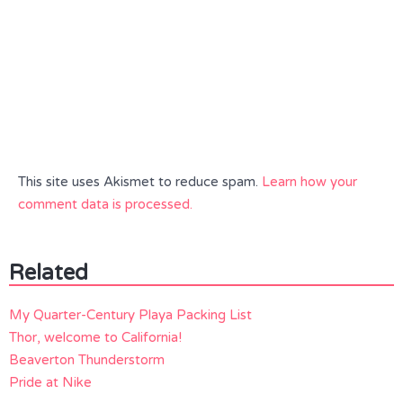
This site uses Akismet to reduce spam.
Learn how your
comment data is processed.
Related
My Quarter-Century Playa Packing List
Thor, welcome to California!
Beaverton Thunderstorm
Pride at Nike