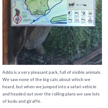
Addo is a very pleasant park, full of visible animals.
We saw none of the big cats about which we
heard, but when we jumped into a safari vehicle
and headed out over the rolling plans we saw lots
of kudu and giraffe.