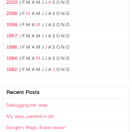
2010
:
J
F
M
A
M
J
J
A
S
O
N
D
2009
:
J
F
M
A
M
J
J
A
S
O
N
D
1998
:
J
F
M
A
M
J
J
A
S
O
N
D
1997
:
J
F
M
A
M
J
J
A
S
O
N
D
1996
:
J
F
M
A
M
J
J
A
S
O
N
D
1984
:
J
F
M
A
M
J
J
A
S
O
N
D
1982
:
J
F
M
A
M
J
J
A
S
O
N
D
Recent Posts
Debugging the Jeep
My Jeep, painted in oils
Google’s Magic Eraser awes!