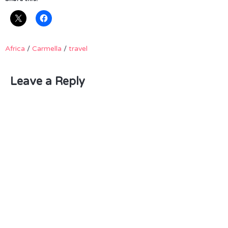
Africa
/
Carmella
/
travel
Leave a Reply