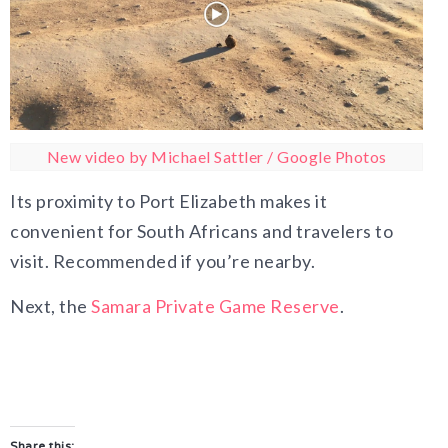
New video by Michael Sattler / Google Photos
Its proximity to Port Elizabeth makes it
convenient for South Africans and travelers to
visit. Recommended if you’re nearby.
Next, the
Samara Private Game Reserve
.
Share this: