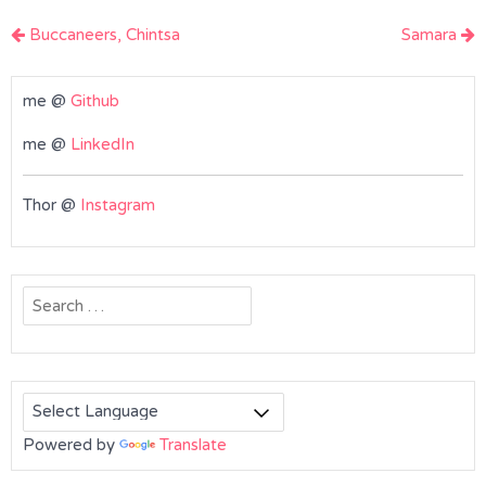
Post
Buccaneers, Chintsa
Samara
navigation
me @
Github
me @
LinkedIn
Thor @
Instagram
Search
for:
Powered by
Translate