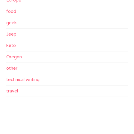
food
geek
Jeep
keto
Oregon
other
technical writing
travel