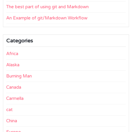
The best part of using git and Markdown
An Example of git/Markdown Workflow
Categories
Africa
Alaska
Burning Man
Canada
Carmella
cat
China
Europe