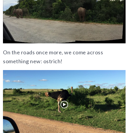
On the roads once more, we come across
something new: ostrich!