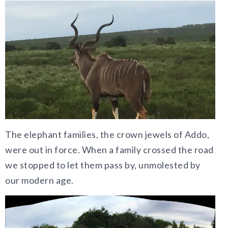
The elephant families, the crown jewels of Addo,
were out in force. When a family crossed the road
we stopped to let them pass by, unmolested by
our modern age.