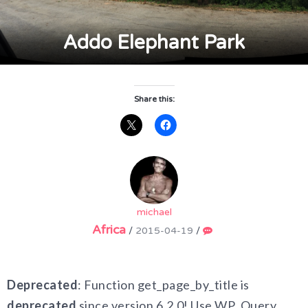
Addo Elephant Park
Share this:
michael
Africa
/
2015-04-19
/
Deprecated
: Function get_page_by_title is
deprecated
since version 6.2.0! Use WP_Query