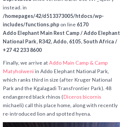
instead. in
/homepages/42/d513373005/htdocs/wp-
includes/functions.php
on line
6170
Addo Elephant Main Rest Camp / Addo Elephant
National Park, R342, Addo, 6105, South Africa /
+27 42 233 8600
Finally, we arrive at
Addo Main Camp & Camp
Matyholweni
in Addo Elephant National Park,
which ranks third in size (after Kruger National
Park and the Kgalagadi Transfrontier Park). 48
endangered black rhinos (
Diceros bicornis
michaeli) call this place home, along with recently
re-introduced lion and spotted hyena.