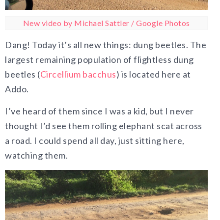
New video by Michael Sattler / Google Photos
Dang! Today it’s all new things: dung beetles. The
largest remaining population of flightless dung
beetles (
Circellium bacchus
) is located here at
Addo.
I’ve heard of them since I was a kid, but I never
thought I’d see them rolling elephant scat across
a road. I could spend all day, just sitting here,
watching them.