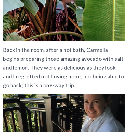
Back in the room, after a hot bath, Carmella
begins preparing those amazing avocado with salt
and lemon. They were as delicious as they look,
and I regretted not buying more, nor being able to
go back; this is a one-way trip.