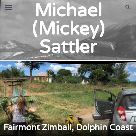
Michael
(Mickey)
Sattler
Fairmont Zimbali, Dolphin Coast