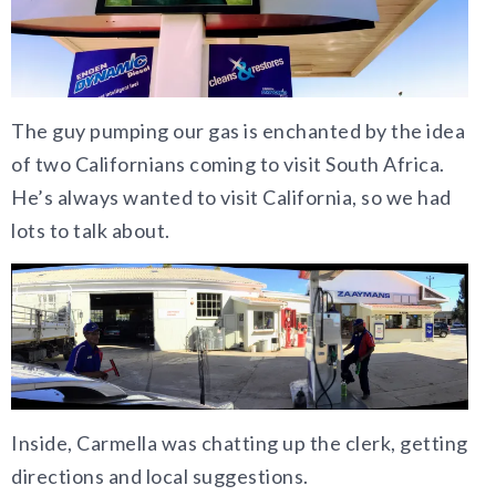
The guy pumping our gas is enchanted by the idea
of two Californians coming to visit South Africa.
He’s always wanted to visit California, so we had
lots to talk about.
Inside, Carmella was chatting up the clerk, getting
directions and local suggestions.