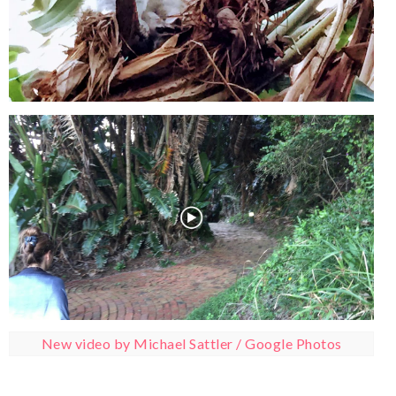
New video by Michael Sattler / Google Photos