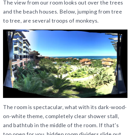
The view from our room looks out over the trees
and the beach houses. Below, jumping from tree
to tree, are several troops of monkeys.
The room is spectacular, what with its dark-wood-
on-white theme, completely clear shower stall,
and bathtub in the middle of the room. If that’s
too open for you, hidden room dividers slide out