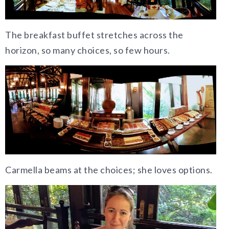
The breakfast buffet stretches across the
horizon, so many choices, so few hours.
Carmella beams at the choices; she loves options.