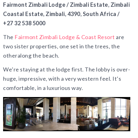
Fairmont Zimbali Lodge / Zimbali Estate, Zimbali
Coastal Estate, Zimbali, 4390, South Africa /
+27 32 538 5000
The
Fairmont Zimbali Lodge & Coast Resort
are
two sister properties, one set in the trees, the
otheralong the beach.
We’re staying at the lodge first. The lobby is over-
huge, impressive, with a very western feel. It’s
comfortable, in a luxurious way.