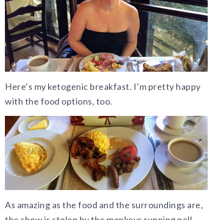
Here’s my ketogenic breakfast. I’m pretty happy
with the food options, too.
As amazing as the food and the surroundings are,
the show is stolen by the monkeys running pell