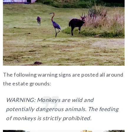
The following warning signs are posted all around
the estate grounds:
WARNING: Monkeys are wild and
potentially dangerous animals. The feeding
of monkeys is strictly prohibited.