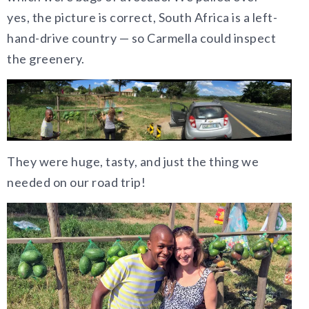
yes, the picture is correct, South Africa is a left-
hand-drive country — so Carmella could inspect
the greenery.
They were huge, tasty, and just the thing we
needed on our road trip!