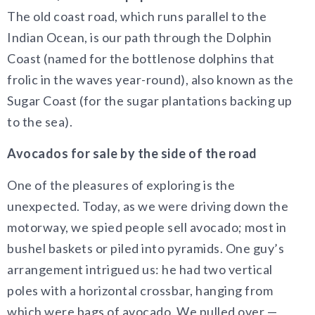
The old coast road, which runs parallel to the
Indian Ocean, is our path through the Dolphin
Coast (named for the bottlenose dolphins that
frolic in the waves year-round), also known as the
Sugar Coast (for the sugar plantations backing up
to the sea).
Avocados for sale by the side of the road
One of the pleasures of exploring is the
unexpected. Today, as we were driving down the
motorway, we spied people sell avocado; most in
bushel baskets or piled into pyramids. One guy’s
arrangement intrigued us: he had two vertical
poles with a horizontal crossbar, hanging from
which were bags of avocado. We pulled over —