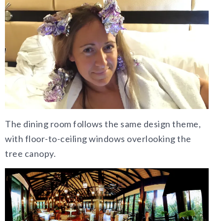
The dining room follows the same design theme,
with floor-to-ceiling windows overlooking the
tree canopy.