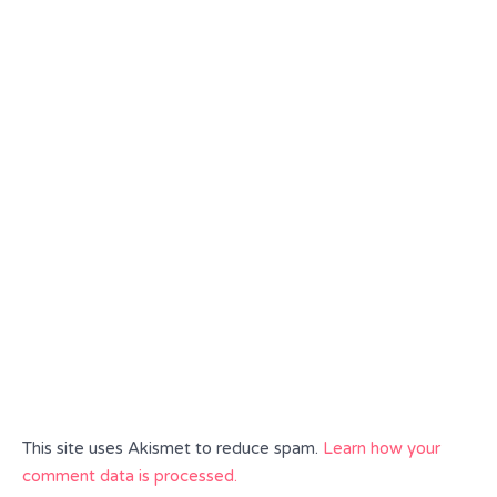
This site uses Akismet to reduce spam.
Learn how your
comment data is processed.