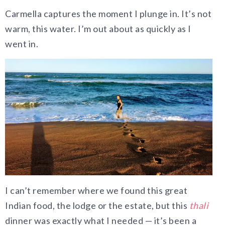
Carmella captures the moment I plunge in. It’s not
warm, this water. I’m out about as quickly as I
went in.
I can’t remember where we found this great
Indian food, the lodge or the estate, but this
thali
dinner was exactly what I needed — it’s been a