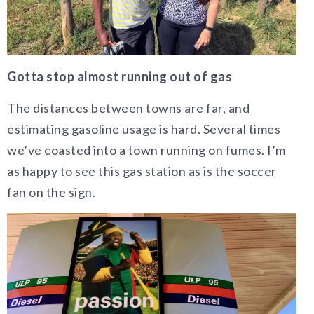
Gotta stop almost running out of gas
The distances between towns are far, and
estimating gasoline usage is hard. Several times
we’ve coasted into a town running on fumes. I’m
as happy to see this gas station as is the soccer
fan on the sign.