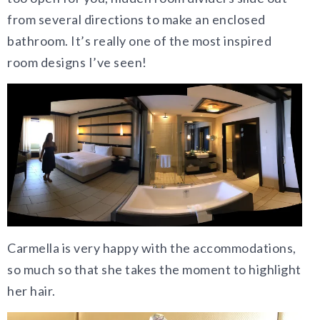
from several directions to make an enclosed
bathroom. It’s really one of the most inspired
room designs I’ve seen!
Carmella is very happy with the accommodations,
so much so that she takes the moment to highlight
her hair.