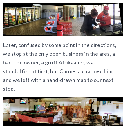
Later, confused by some point in the directions,
we stop at the only open business in the area, a
bar. The owner, a gruff Afrikaaner, was
standoffish at first, but Carmella charmed him,
and we left with a hand-drawn map to our next
stop.