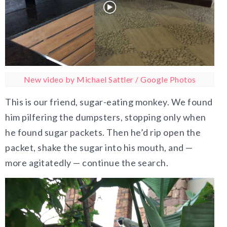
New video by Michael Sattler / Google Photos
This is our friend, sugar-eating monkey. We found
him pilfering the dumpsters, stopping only when
he found sugar packets. Then he’d rip open the
packet, shake the sugar into his mouth, and —
more agitatedly — continue the search.