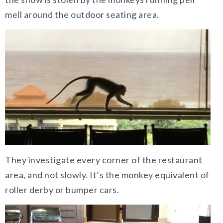
mell around the outdoor seating area.
They investigate every corner of the restaurant
area, and not slowly. It’s the monkey equivalent of
roller derby or bumper cars.