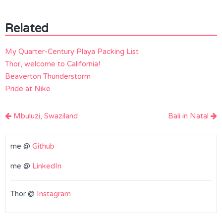
Related
My Quarter-Century Playa Packing List
Thor, welcome to California!
Beaverton Thunderstorm
Pride at Nike
Post
Mbuluzi, Swaziland
Bali in Natal
navigation
me @
Github
me @
LinkedIn
Thor @
Instagram