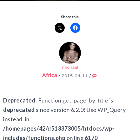
Share this:
michael
Africa
/
2015-04-11
/
Deprecated
: Function get_page_by_title is
deprecated
since version 6.2.0! Use WP_Query
instead. in
/homepages/42/d513373005/htdocs/wp-
includes/functions.php
on line
6170