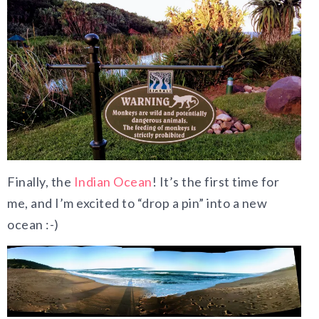
Finally, the
Indian Ocean
! It’s the first time for
me, and I’m excited to “drop a pin” into a new
ocean :-)