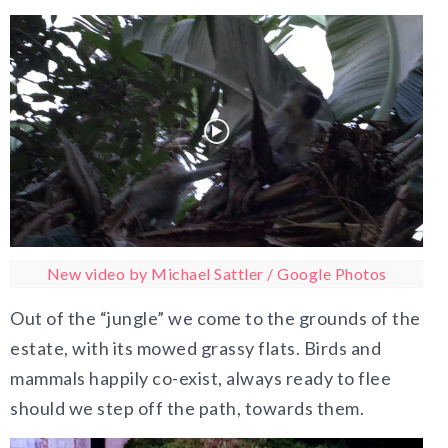
New video by Michael Sattler / Google Photos
Out of the “jungle” we come to the grounds of the
estate, with its mowed grassy flats. Birds and
mammals happily co-exist, always ready to flee
should we step off the path, towards them.