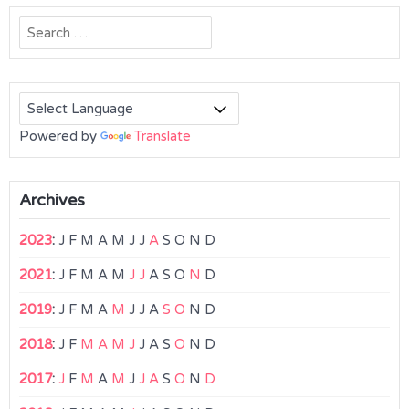
Search
for:
Powered by
Translate
Archives
2023
:
J
F
M
A
M
J
J
A
S
O
N
D
2021
:
J
F
M
A
M
J
J
A
S
O
N
D
2019
:
J
F
M
A
M
J
J
A
S
O
N
D
2018
:
J
F
M
A
M
J
J
A
S
O
N
D
2017
:
J
F
M
A
M
J
J
A
S
O
N
D