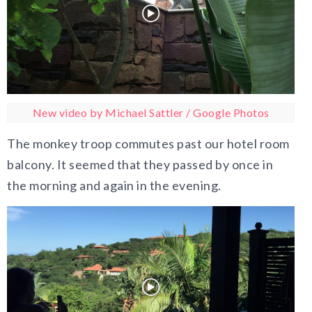
New video by Michael Sattler / Google Photos
The monkey troop commutes past our hotel room
balcony. It seemed that they passed by once in
the morning and again in the evening.