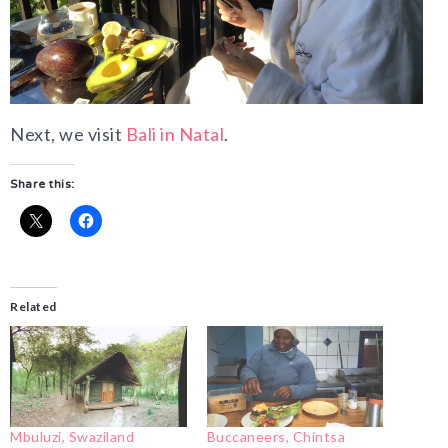
Next, we visit
Bali in Natal
.
Share this:
Related
Mbuluzi, Swaziland
Buccaneers, Chintsa