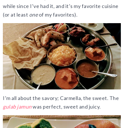
while since I’ve had it, and it’s my favorite cuisine
(or at least
one
of my favorites).
I’m all about the savory; Carmella, the sweet. The
gulab jamun
was perfect, sweet and juicy.