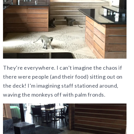
They’re everywhere. I can’t imagine the chaos if
there were people (and their food) sitting out on
the deck! I’m imagining staff stationed around,
waving the monkeys off with palm fronds.