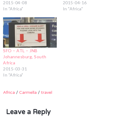
2015-04-08
2015-04-16
In "Africa"
In "Africa"
SFO – ATL – JNB
Johannesburg, South
Africa
2015-03-31
In "Africa"
Africa
/
Carmella
/
travel
Leave a Reply