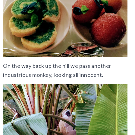
On the way back up the hill we pass another
industrious monkey, looking all innocent.