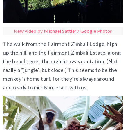
New video by Michael Sattler / Google Photos
The walk from the Fairmont Zimbali Lodge, high
up the hill, and the Fairmont Zimbali Estate, along
the beach, goes through heavy vegetation. (Not
really a “jungle”, but close.) This seems to be the
monkey’s home turf, for they’re always around
and ready to mildly interact with us.