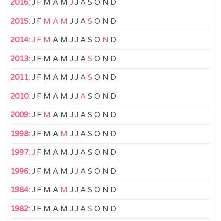
2016
:
J
F
M
A
M
J
J
A
S
O
N
D
2015
:
J
F
M
A
M
J
J
A
S
O
N
D
2014
:
J
F
M
A
M
J
J
A
S
O
N
D
2013
:
J
F
M
A
M
J
J
A
S
O
N
D
2011
:
J
F
M
A
M
J
J
A
S
O
N
D
2010
:
J
F
M
A
M
J
J
A
S
O
N
D
2009
:
J
F
M
A
M
J
J
A
S
O
N
D
1998
:
J
F
M
A
M
J
J
A
S
O
N
D
1997
:
J
F
M
A
M
J
J
A
S
O
N
D
1996
:
J
F
M
A
M
J
J
A
S
O
N
D
1984
:
J
F
M
A
M
J
J
A
S
O
N
D
1982
:
J
F
M
A
M
J
J
A
S
O
N
D