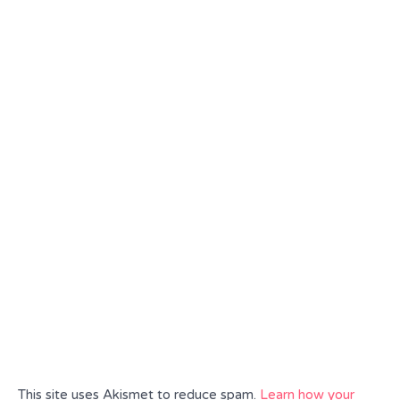
This site uses Akismet to reduce spam.
Learn how your