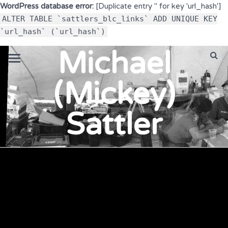
WordPress database error:
[Duplicate entry '' for key 'url_hash']
ALTER TABLE `sattlers_blc_links` ADD UNIQUE KEY
`url_hash` (`url_hash`)
Michael
(Mickey)
Sattler