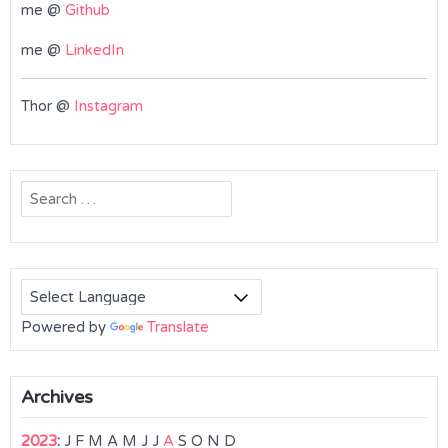
me @
Github
me @
LinkedIn
Thor @
Instagram
Search
for:
Powered by
Translate
Archives
2023
:
J
F
M
A
M
J
J
A
S
O
N
D