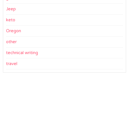
Jeep
keto
Oregon
other
technical writing
travel