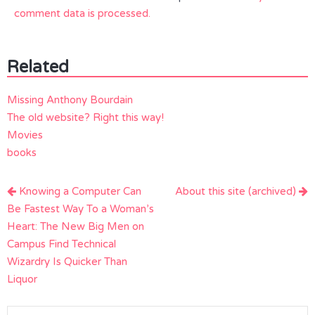
comment data is processed.
Related
Missing Anthony Bourdain
The old website? Right this way!
Movies
books
Post
Knowing a Computer Can
About this site (archived)
navigation
Be Fastest Way To a Woman’s
Heart: The New Big Men on
Campus Find Technical
Wizardry Is Quicker Than
Liquor