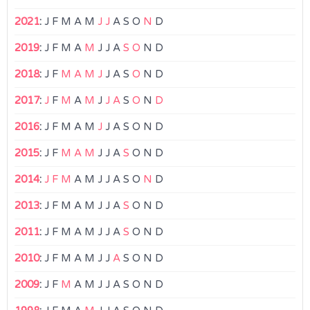
2021
:
J
F
M
A
M
J
J
A
S
O
N
D
2019
:
J
F
M
A
M
J
J
A
S
O
N
D
2018
:
J
F
M
A
M
J
J
A
S
O
N
D
2017
:
J
F
M
A
M
J
J
A
S
O
N
D
2016
:
J
F
M
A
M
J
J
A
S
O
N
D
2015
:
J
F
M
A
M
J
J
A
S
O
N
D
2014
:
J
F
M
A
M
J
J
A
S
O
N
D
2013
:
J
F
M
A
M
J
J
A
S
O
N
D
2011
:
J
F
M
A
M
J
J
A
S
O
N
D
2010
:
J
F
M
A
M
J
J
A
S
O
N
D
2009
:
J
F
M
A
M
J
J
A
S
O
N
D