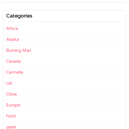
Categories
Africa
Alaska
Burning Man
Canada
Carmella
cat
China
Europe
food
geek