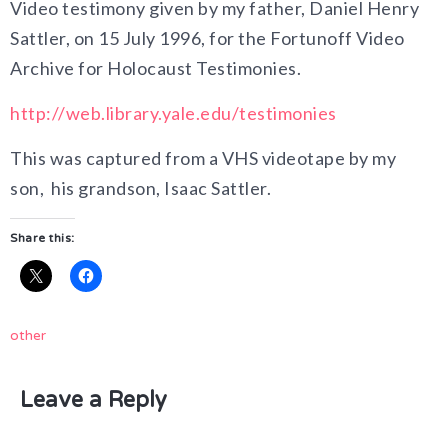
Video testimony given by my father, Daniel Henry
Sattler, on 15 July 1996, for the Fortunoff Video
Archive for Holocaust Testimonies.
http://web.library.yale.edu/testimonies
This was captured from a VHS videotape by my
son, his grandson, Isaac Sattler.
Share this:
other
Leave a Reply