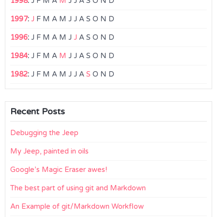
1998
:
J
F
M
A
M
J
J
A
S
O
N
D
1997
:
J
F
M
A
M
J
J
A
S
O
N
D
1996
:
J
F
M
A
M
J
J
A
S
O
N
D
1984
:
J
F
M
A
M
J
J
A
S
O
N
D
1982
:
J
F
M
A
M
J
J
A
S
O
N
D
Recent Posts
Debugging the Jeep
My Jeep, painted in oils
Google’s Magic Eraser awes!
The best part of using git and Markdown
An Example of git/Markdown Workflow