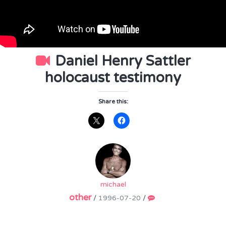
Daniel Henry Sattler
holocaust testimony
Share this:
michael
other
/
1996-07-20
/