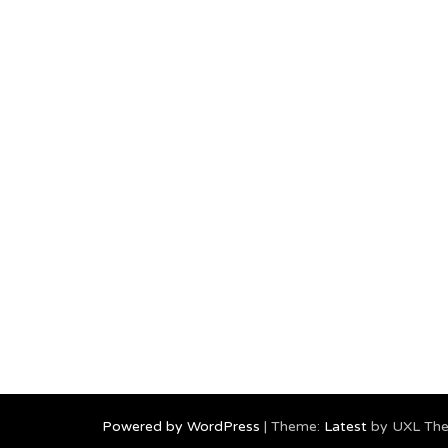
Powered by WordPress
|
Theme:
Latest
by UXL Th