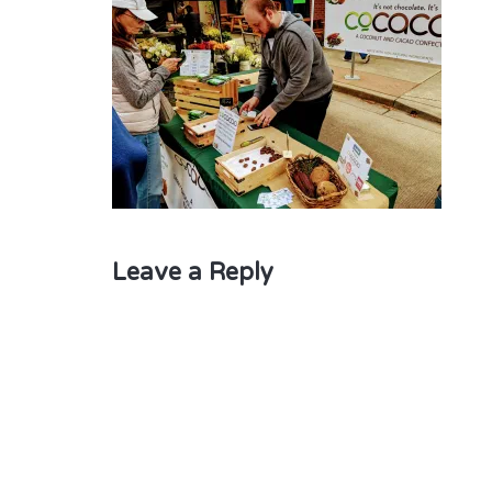
Leave a Reply