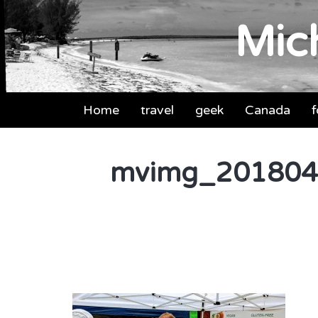
Mich
Home
travel
geek
Canada
mvimg_201804