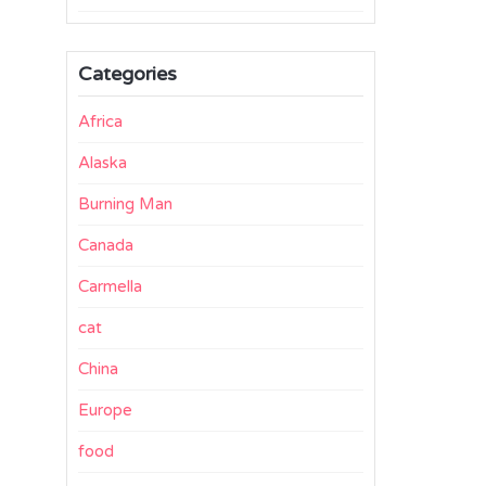
Categories
Africa
Alaska
Burning Man
Canada
Carmella
cat
China
Europe
food