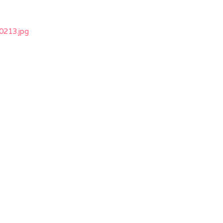
213.jpg