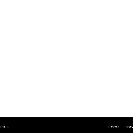
emes
Home
trav