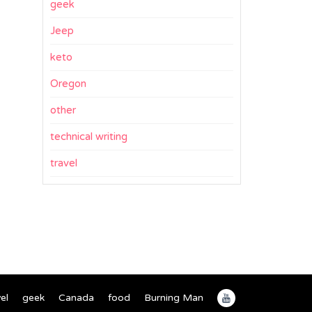
geek
Jeep
keto
Oregon
other
technical writing
travel
el
geek
Canada
food
Burning Man