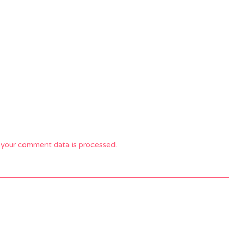
your comment data is processed.