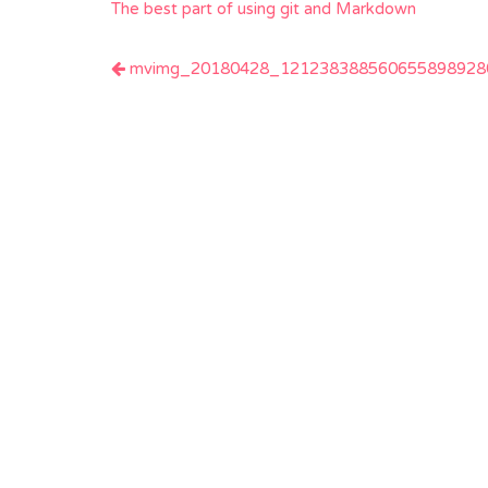
The best part of using git and Markdown
Post
mvimg_20180428_1212383885606558989280
navigation