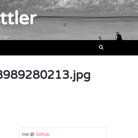
ttler
989280213.jpg
me @
Github