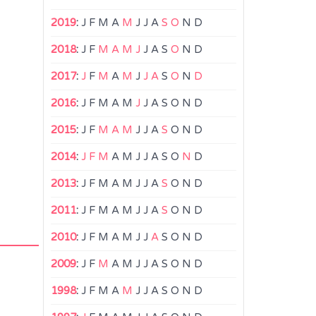
2019
:
J
F
M
A
M
J
J
A
S
O
N
D
2018
:
J
F
M
A
M
J
J
A
S
O
N
D
2017
:
J
F
M
A
M
J
J
A
S
O
N
D
2016
:
J
F
M
A
M
J
J
A
S
O
N
D
2015
:
J
F
M
A
M
J
J
A
S
O
N
D
2014
:
J
F
M
A
M
J
J
A
S
O
N
D
2013
:
J
F
M
A
M
J
J
A
S
O
N
D
2011
:
J
F
M
A
M
J
J
A
S
O
N
D
2010
:
J
F
M
A
M
J
J
A
S
O
N
D
2009
:
J
F
M
A
M
J
J
A
S
O
N
D
1998
:
J
F
M
A
M
J
J
A
S
O
N
D