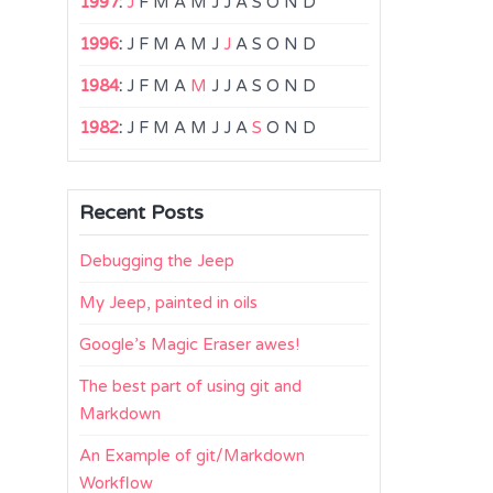
1997
:
J
F
M
A
M
J
J
A
S
O
N
D
1996
:
J
F
M
A
M
J
J
A
S
O
N
D
1984
:
J
F
M
A
M
J
J
A
S
O
N
D
1982
:
J
F
M
A
M
J
J
A
S
O
N
D
Recent Posts
Debugging the Jeep
My Jeep, painted in oils
Google’s Magic Eraser awes!
The best part of using git and
Markdown
An Example of git/Markdown
Workflow