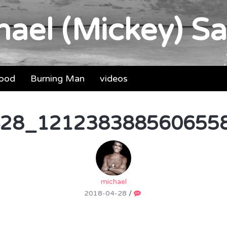
ael (Mickey) Sa
food
Burning Man
videos
28_1212383885606558
michael
2018-04-28
/