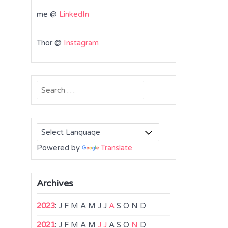
me @
LinkedIn
Thor @
Instagram
Search
for:
Powered by
Translate
Archives
2023
:
J
F
M
A
M
J
J
A
S
O
N
D
2021
:
J
F
M
A
M
J
J
A
S
O
N
D