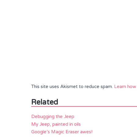
This site uses Akismet to reduce spam.
Learn how 
Related
Debugging the Jeep
My Jeep, painted in oils
Google’s Magic Eraser awes!