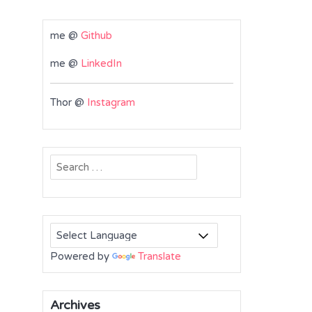
me @
Github
me @
LinkedIn
Thor @
Instagram
Search
for:
Powered by
Translate
Archives