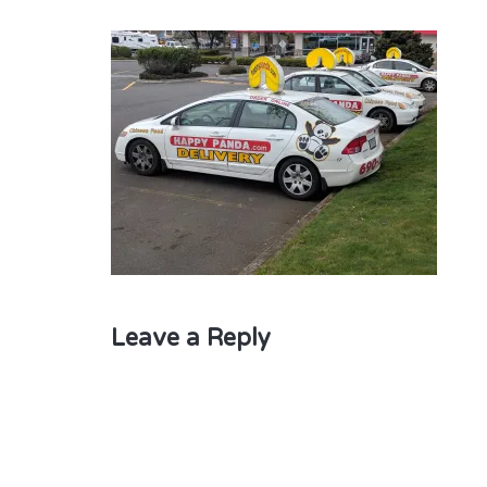
Leave a Reply