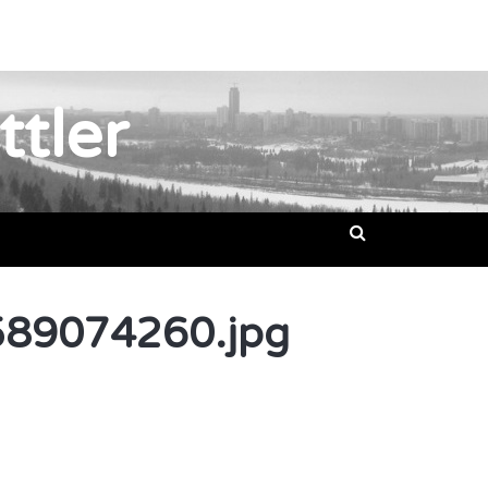
ttler
89074260.jpg