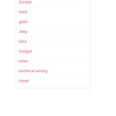
Europe
food
geek
Jeep
keto
Oregon
other
technical writing
travel