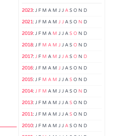
2023
:
J
F
M
A
M
J
J
A
S
O
N
D
2021
:
J
F
M
A
M
J
J
A
S
O
N
D
2019
:
J
F
M
A
M
J
J
A
S
O
N
D
2018
:
J
F
M
A
M
J
J
A
S
O
N
D
2017
:
J
F
M
A
M
J
J
A
S
O
N
D
2016
:
J
F
M
A
M
J
J
A
S
O
N
D
2015
:
J
F
M
A
M
J
J
A
S
O
N
D
2014
:
J
F
M
A
M
J
J
A
S
O
N
D
2013
:
J
F
M
A
M
J
J
A
S
O
N
D
2011
:
J
F
M
A
M
J
J
A
S
O
N
D
2010
:
J
F
M
A
M
J
J
A
S
O
N
D