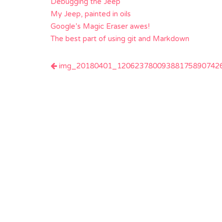
Debugging the Jeep
My Jeep, painted in oils
Google’s Magic Eraser awes!
The best part of using git and Markdown
Post
img_20180401_120623780093881758907426
navigation