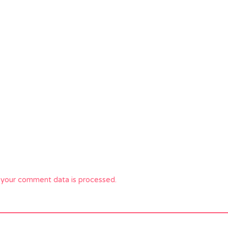
your comment data is processed.