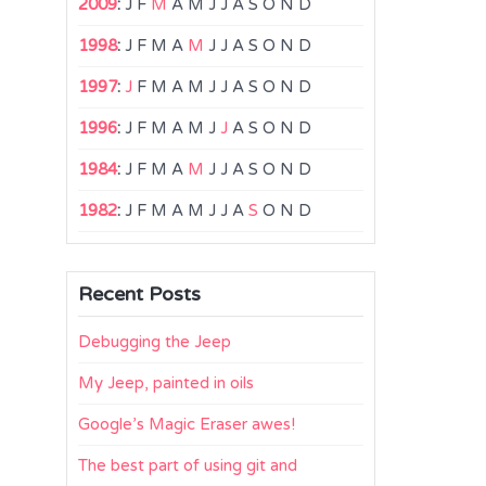
2009
:
J
F
M
A
M
J
J
A
S
O
N
D
1998
:
J
F
M
A
M
J
J
A
S
O
N
D
1997
:
J
F
M
A
M
J
J
A
S
O
N
D
1996
:
J
F
M
A
M
J
J
A
S
O
N
D
1984
:
J
F
M
A
M
J
J
A
S
O
N
D
1982
:
J
F
M
A
M
J
J
A
S
O
N
D
Recent Posts
Debugging the Jeep
My Jeep, painted in oils
Google’s Magic Eraser awes!
The best part of using git and