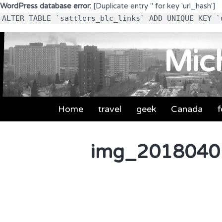
WordPress database error:
[Duplicate entry '' for key 'url_hash']
ALTER TABLE `sattlers_blc_links` ADD UNIQUE KEY `
Mich
Home
travel
geek
Canada
img_2018040