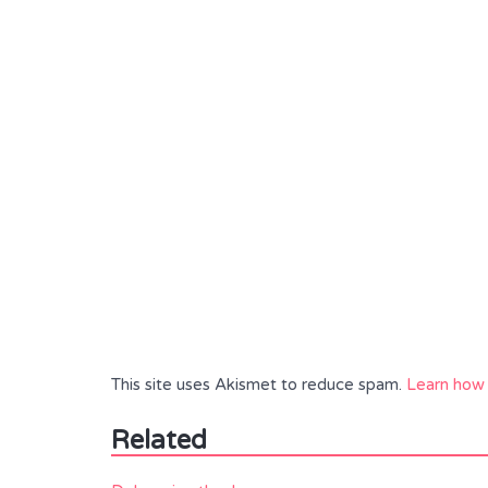
This site uses Akismet to reduce spam.
Learn how 
Related