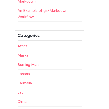
Markdown
An Example of git/Markdown
Workflow
Categories
Africa
Alaska
Burning Man
Canada
Carmella
cat
China