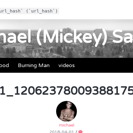
url_hash` (`url_hash`)
ael (Mickey) Sa
food
Burning Man
videos
1_12062378009388175
michael
2018-04-01
/