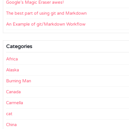
Google’s Magic Eraser awes!
The best part of using git and Markdown
An Example of git/Markdown Workflow
Categories
Africa
Alaska
Burning Man
Canada
Carmella
cat
China