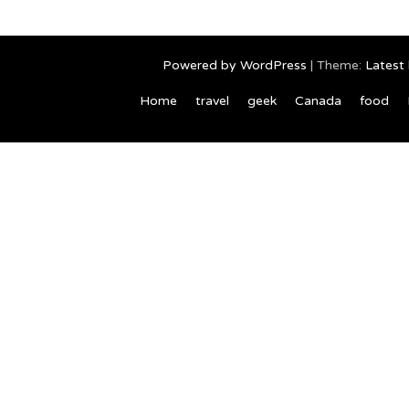
Powered by WordPress
|
Theme:
Latest
Home
travel
geek
Canada
food