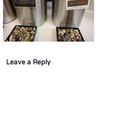
Leave a Reply