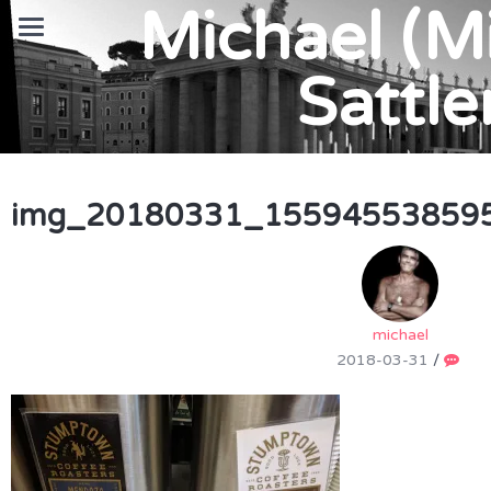
Michael (M
Sattle
img_20180331_155945538595
michael
2018-03-31
/