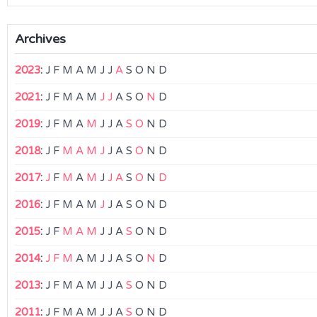
Archives
2023
:
J
F
M
A
M
J
J
A
S
O
N
D
2021
:
J
F
M
A
M
J
J
A
S
O
N
D
2019
:
J
F
M
A
M
J
J
A
S
O
N
D
2018
:
J
F
M
A
M
J
J
A
S
O
N
D
2017
:
J
F
M
A
M
J
J
A
S
O
N
D
2016
:
J
F
M
A
M
J
J
A
S
O
N
D
2015
:
J
F
M
A
M
J
J
A
S
O
N
D
2014
:
J
F
M
A
M
J
J
A
S
O
N
D
2013
:
J
F
M
A
M
J
J
A
S
O
N
D
2011
:
J
F
M
A
M
J
J
A
S
O
N
D