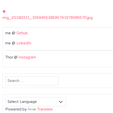
Post
navigation
img_20180331_155945538595741979095570.jpg
me @
Github
me @
LinkedIn
Thor @
Instagram
Search
for:
Powered by
Translate