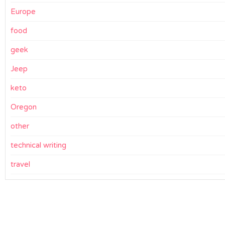
Europe
food
geek
Jeep
keto
Oregon
other
technical writing
travel