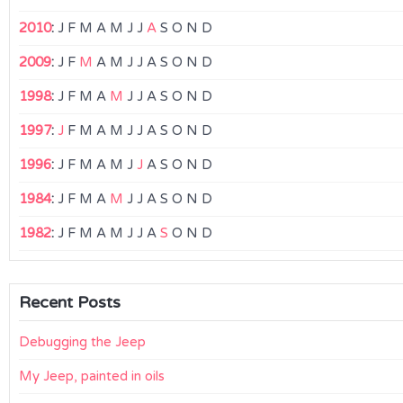
2010
:
J
F
M
A
M
J
J
A
S
O
N
D
2009
:
J
F
M
A
M
J
J
A
S
O
N
D
1998
:
J
F
M
A
M
J
J
A
S
O
N
D
1997
:
J
F
M
A
M
J
J
A
S
O
N
D
1996
:
J
F
M
A
M
J
J
A
S
O
N
D
1984
:
J
F
M
A
M
J
J
A
S
O
N
D
1982
:
J
F
M
A
M
J
J
A
S
O
N
D
Recent Posts
Debugging the Jeep
My Jeep, painted in oils