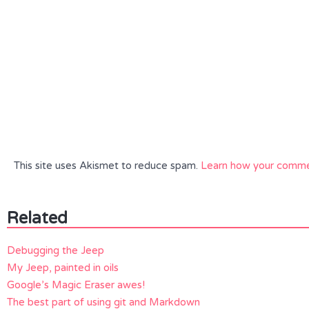
This site uses Akismet to reduce spam.
Learn how your commen
Related
Debugging the Jeep
My Jeep, painted in oils
Google’s Magic Eraser awes!
The best part of using git and Markdown