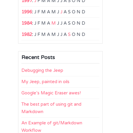
1997
:
J
F
M
A
M
J
J
A
S
O
N
D
1996
:
J
F
M
A
M
J
J
A
S
O
N
D
1984
:
J
F
M
A
M
J
J
A
S
O
N
D
1982
:
J
F
M
A
M
J
J
A
S
O
N
D
Recent Posts
Debugging the Jeep
My Jeep, painted in oils
Google’s Magic Eraser awes!
The best part of using git and
Markdown
An Example of git/Markdown
Workflow