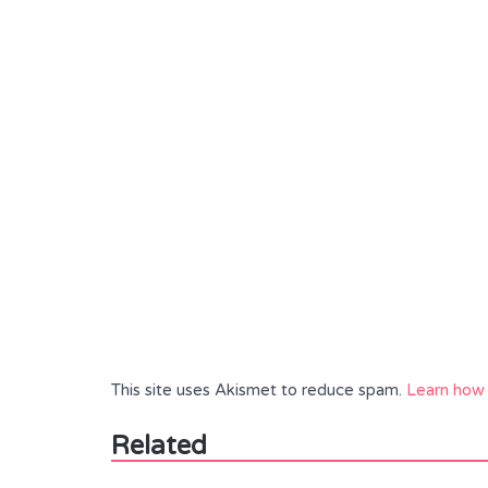
This site uses Akismet to reduce spam.
Learn how 
Related