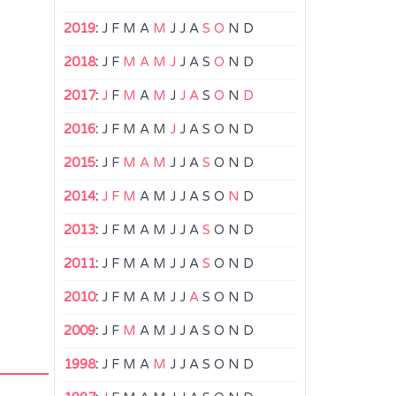
2019
:
J
F
M
A
M
J
J
A
S
O
N
D
2018
:
J
F
M
A
M
J
J
A
S
O
N
D
2017
:
J
F
M
A
M
J
J
A
S
O
N
D
2016
:
J
F
M
A
M
J
J
A
S
O
N
D
2015
:
J
F
M
A
M
J
J
A
S
O
N
D
2014
:
J
F
M
A
M
J
J
A
S
O
N
D
2013
:
J
F
M
A
M
J
J
A
S
O
N
D
2011
:
J
F
M
A
M
J
J
A
S
O
N
D
2010
:
J
F
M
A
M
J
J
A
S
O
N
D
2009
:
J
F
M
A
M
J
J
A
S
O
N
D
1998
:
J
F
M
A
M
J
J
A
S
O
N
D