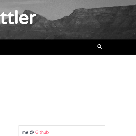
ttler
me @
Github