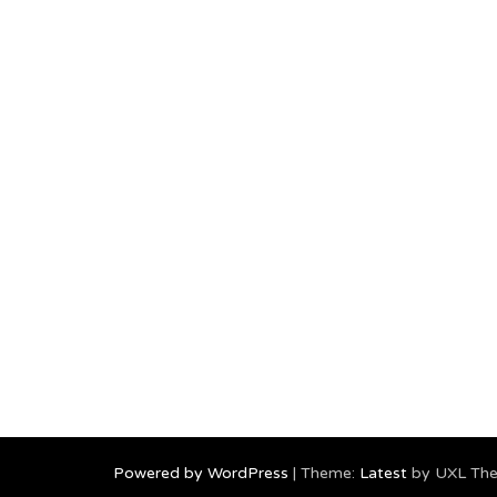
Powered by WordPress
|
Theme:
Latest
by UXL Th