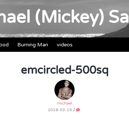
ael (Mickey) Sa
food
Burning Man
videos
emcircled-500sq
michael
2018-03-15
/