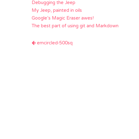
Debugging the Jeep
My Jeep, painted in oils
Google’s Magic Eraser awes!
The best part of using git and Markdown
Post
emcircled-500sq
navigation