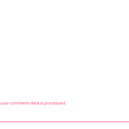
your comment data is processed.