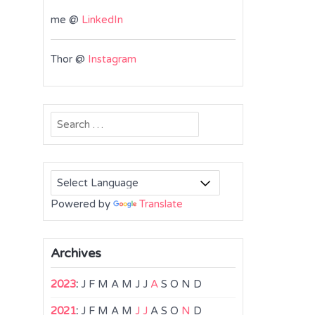
me @
LinkedIn
Thor @
Instagram
Search
for:
Powered by
Translate
Archives
2023
:
J
F
M
A
M
J
J
A
S
O
N
D
2021
:
J
F
M
A
M
J
J
A
S
O
N
D