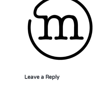
Leave a Reply