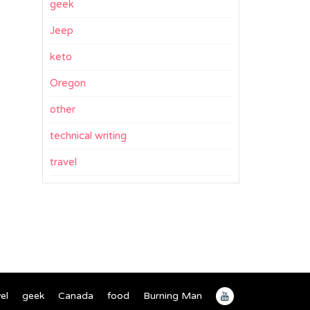
geek
Jeep
keto
Oregon
other
technical writing
travel
el
geek
Canada
food
Burning Man