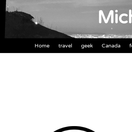
Mich
Home
travel
geek
Canada