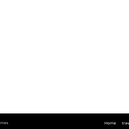
emes
Home
trav