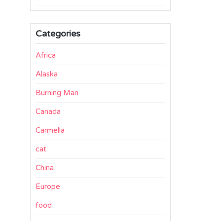
Categories
Africa
Alaska
Burning Man
Canada
Carmella
cat
China
Europe
food