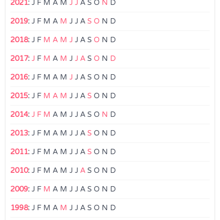
2021
:
J
F
M
A
M
J
J
A
S
O
N
D
2019
:
J
F
M
A
M
J
J
A
S
O
N
D
2018
:
J
F
M
A
M
J
J
A
S
O
N
D
2017
:
J
F
M
A
M
J
J
A
S
O
N
D
2016
:
J
F
M
A
M
J
J
A
S
O
N
D
2015
:
J
F
M
A
M
J
J
A
S
O
N
D
2014
:
J
F
M
A
M
J
J
A
S
O
N
D
2013
:
J
F
M
A
M
J
J
A
S
O
N
D
2011
:
J
F
M
A
M
J
J
A
S
O
N
D
2010
:
J
F
M
A
M
J
J
A
S
O
N
D
2009
:
J
F
M
A
M
J
J
A
S
O
N
D
1998
:
J
F
M
A
M
J
J
A
S
O
N
D