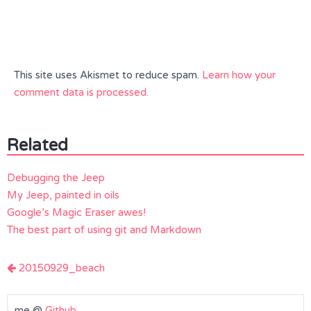
This site uses Akismet to reduce spam.
Learn how your
comment data is processed.
Related
Debugging the Jeep
My Jeep, painted in oils
Google’s Magic Eraser awes!
The best part of using git and Markdown
Post
20150929_beach
navigation
me @
Github