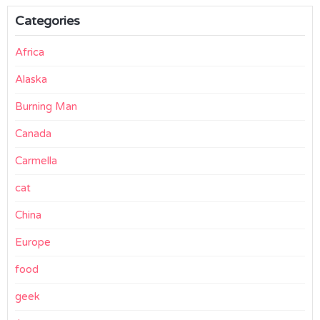
Categories
Africa
Alaska
Burning Man
Canada
Carmella
cat
China
Europe
food
geek