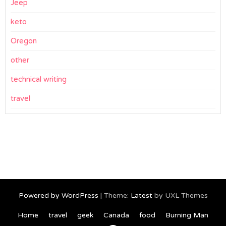
Jeep
keto
Oregon
other
technical writing
travel
Powered by WordPress
|
Theme:
Latest
by UXL Themes
Home
travel
geek
Canada
food
Burning Man