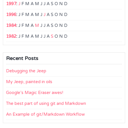
1997
:
J
F
M
A
M
J
J
A
S
O
N
D
1996
:
J
F
M
A
M
J
J
A
S
O
N
D
1984
:
J
F
M
A
M
J
J
A
S
O
N
D
1982
:
J
F
M
A
M
J
J
A
S
O
N
D
Recent Posts
Debugging the Jeep
My Jeep, painted in oils
Google’s Magic Eraser awes!
The best part of using git and Markdown
An Example of git/Markdown Workflow