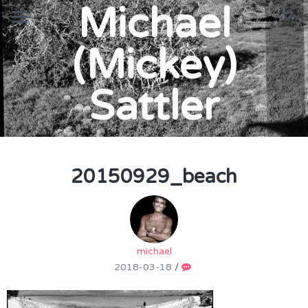
Michael
(Mickey)
Sattler
20150929_beach
michael
2018-03-18
/