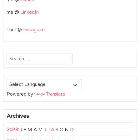
me @
LinkedIn
Thor @
Instagram
Search
for:
Powered by
Translate
Archives
2023
:
J
F
M
A
M
J
J
A
S
O
N
D