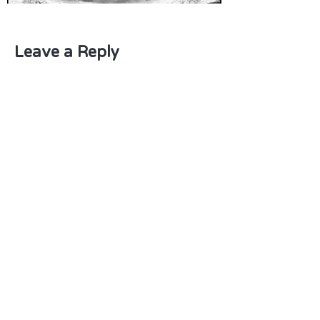
Leave a Reply