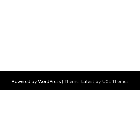
Powered by WordPress
|
Theme:
Latest
by UXL Themes
Home
travel
geek
Canada
food
Burning Man