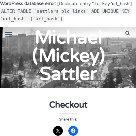
WordPress database error:
[Duplicate entry '' for key 'url_hash']
ALTER TABLE `sattlers_blc_links` ADD UNIQUE KEY
`url_hash` (`url_hash`)
Michael
(Mickey)
Sattler
Checkout
Share this: