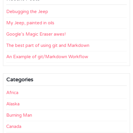
Debugging the Jeep
My Jeep, painted in oils
Google’s Magic Eraser awes!
The best part of using git and Markdown
An Example of git/Markdown Workflow
Categories
Africa
Alaska
Burning Man
Canada