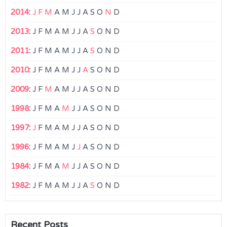
2014
:
J
F
M
A
M
J
J
A
S
O
N
D
2013
:
J
F
M
A
M
J
J
A
S
O
N
D
2011
:
J
F
M
A
M
J
J
A
S
O
N
D
2010
:
J
F
M
A
M
J
J
A
S
O
N
D
2009
:
J
F
M
A
M
J
J
A
S
O
N
D
1998
:
J
F
M
A
M
J
J
A
S
O
N
D
1997
:
J
F
M
A
M
J
J
A
S
O
N
D
1996
:
J
F
M
A
M
J
J
A
S
O
N
D
1984
:
J
F
M
A
M
J
J
A
S
O
N
D
1982
:
J
F
M
A
M
J
J
A
S
O
N
D
Recent Posts