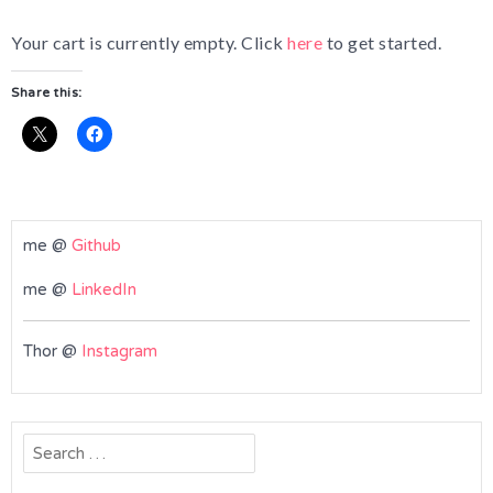
Your cart is currently empty. Click
here
to get started.
Share this:
me @
Github
me @
LinkedIn
Thor @
Instagram
Search
for: