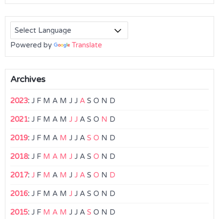
Powered by
Translate
Archives
2023
:
J
F
M
A
M
J
J
A
S
O
N
D
2021
:
J
F
M
A
M
J
J
A
S
O
N
D
2019
:
J
F
M
A
M
J
J
A
S
O
N
D
2018
:
J
F
M
A
M
J
J
A
S
O
N
D
2017
:
J
F
M
A
M
J
J
A
S
O
N
D
2016
:
J
F
M
A
M
J
J
A
S
O
N
D
2015
:
J
F
M
A
M
J
J
A
S
O
N
D