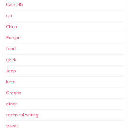
Carmella
cat
China
Europe
food
geek
Jeep
keto
Oregon
other
technical writing
travel