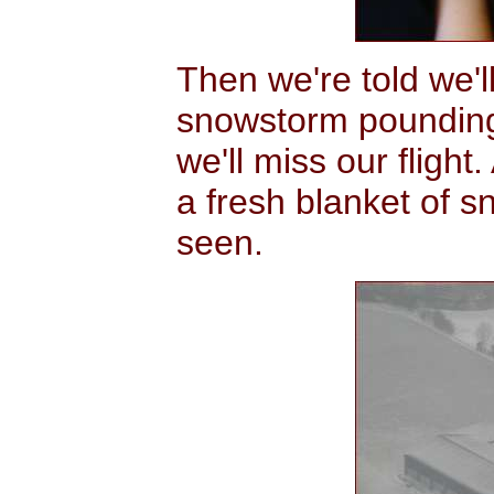
Then we're told we'l
snowstorm pounding
we'll miss our fligh
a fresh blanket of s
seen.