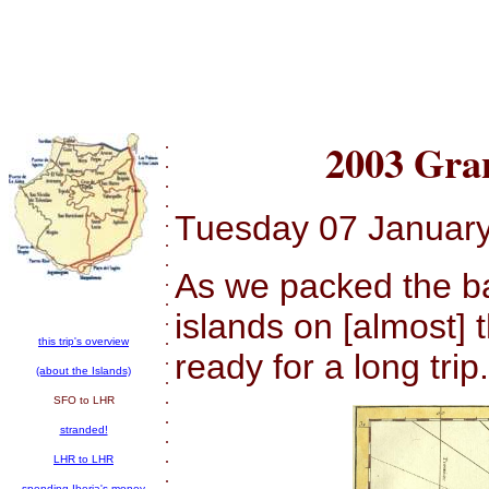
.
2003 Gra
.
.
.
Tuesday 07 Januar
.
.
.
As we packed the ba
.
.
islands on [almost] 
.
.
this trip's overview
ready for a long trip.
.
(about the Islands)
.
.
SFO to LHR
.
stranded!
.
.
LHR to LHR
.
spending Iberia's money