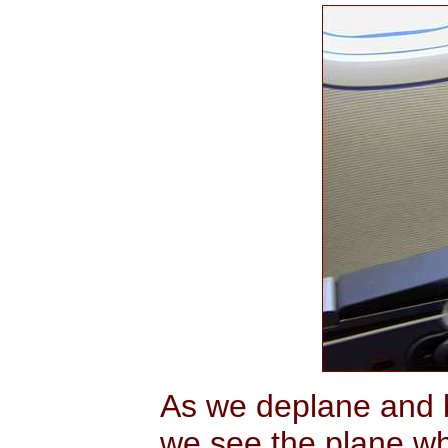
As we deplane and b
we see the plane wh