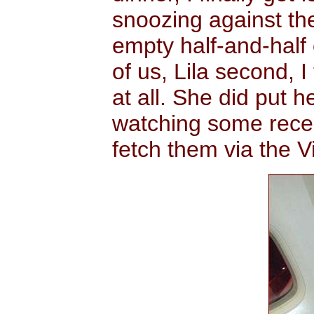
snoozing against the
empty half-and-half 
of us, Lila second, 
at all. She did put 
watching some rece
fetch them via the V