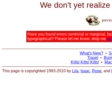
We don't yet realize
previo
Have you found errors nontrivial or marginal, fact
typographical? Please let me know; drop me
em
What's New?
•
S
Travel
•
Bur
Kilts! Kilts! Kilts!
•
Mac
This page is copyrighted 1993-2010 by
Lila
,
Isaac
,
Rose
, and