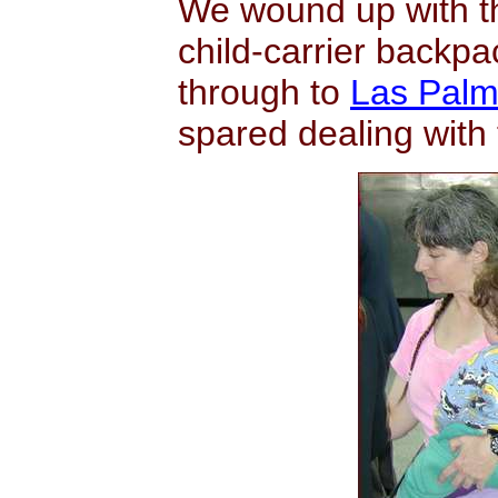
We wound up with th
child-carrier backpa
through to
Las Palm
spared dealing with 