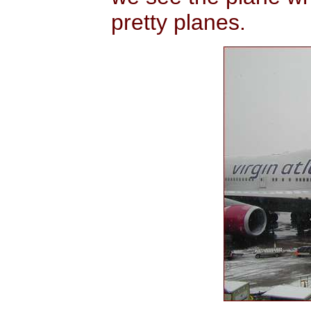
pretty planes.