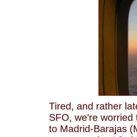
Tired, and rather la
SFO, we're worried t
to Madrid-Barajas (M