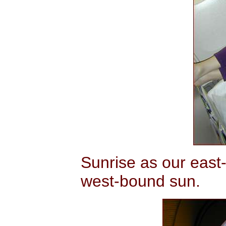
Sunrise as our east-
west-bound sun.