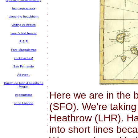
.
.
baggage arrives
.
along the beachfront
.
.
visiting el Medico
.
Isaac's first haircut
.
.
R & R
.
Faro Maspalomas
.
.
cockroaches!
.
San Fernando
.
.
All over...
.
Puerto de Rico & Puerto de
.
Mogán
.
Here we are in the 
el penultimo
.
.
(SFO). We're taking
on to London
.
.
Heathrow (LHR). Hav
.
.
into short lines bec
.