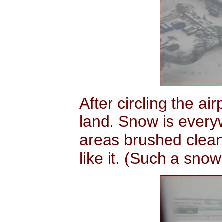
After circling the a
land. Snow is ever
areas brushed clean
like it. (Such a snow