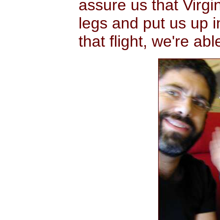
assure us that Virgin
legs and put us up i
that flight, we're ab