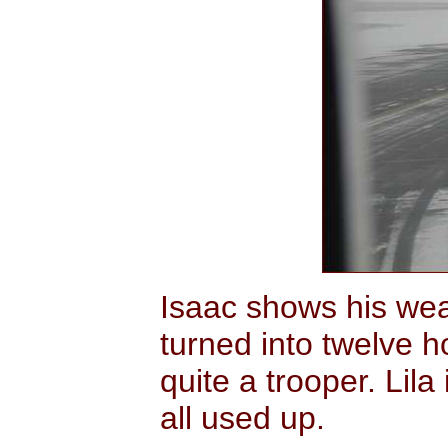
Isaac shows his wear
turned into twelve h
quite a trooper. Lila
all used up.