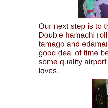
Our next step is to 
Double hamachi roll
tamago and edamame
good deal of time b
some quality airport
loves.