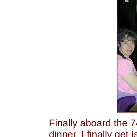
Finally aboard the 
dinner, I finally get