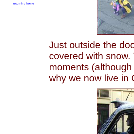
returning home
Just outside the d
covered with snow. 
moments (although 
why we now live in C