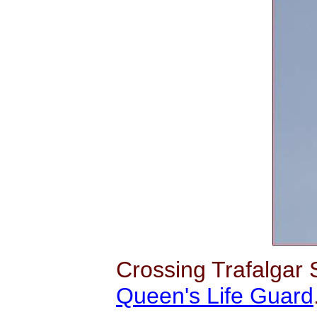
Crossing Trafalgar
Queen's Life Guard