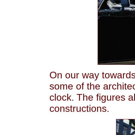
On our way towards
some of the archit
clock. The figures 
constructions.