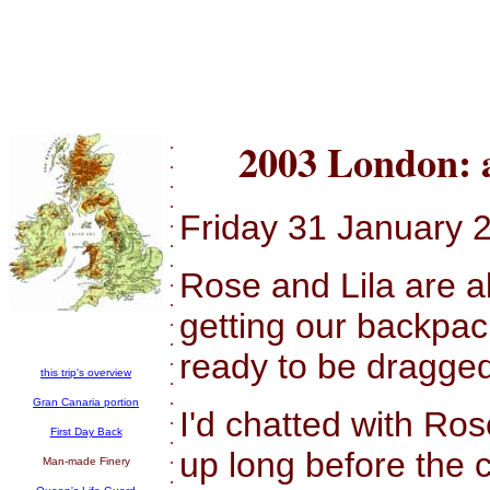
.
2003 London: 
.
.
.
Friday 31 January 
.
.
.
Rose and Lila are a
.
.
getting our backpac
.
.
ready to be dragged
.
this trip's overview
.
.
Gran Canaria portion
I'd chatted with Ros
.
First Day Back
.
up long before the 
.
Man-made Finery
.