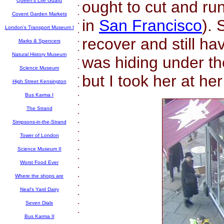
Queen's Life Guard
ought to cut and ru
.
.
Covent Garden Markets
in
San Francisco
). 
.
London's Transport Museum I
.
.
recover and still h
Marks & Spencers
.
Natural History Museum
.
was hiding under th
.
Science Museum
.
but I took her at he
High Street Kensington
.
.
Bus Karma I
.
The Strand
.
.
Simpsons-in-the-Strand
.
Tower of London
.
.
Science Museum II
.
Worst Food Ever
.
.
Where the shops are
.
Neal's Yard Dairy
.
.
Seven Dials
.
Bus Karma II