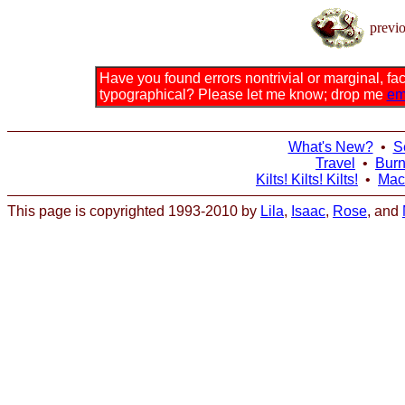
previ
Have you found errors nontrivial or marginal, fact
typographical? Please let me know; drop me
em
What's New?
•
S
Travel
•
Bur
Kilts! Kilts! Kilts!
•
Mac
This page is copyrighted 1993-2010 by
Lila
,
Isaac
,
Rose
, and