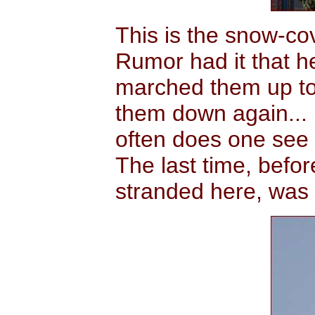
This is the snow-co
Rumor had it that 
marched them up to 
them down again... 
often does one see
The last time, befo
stranded here, was 