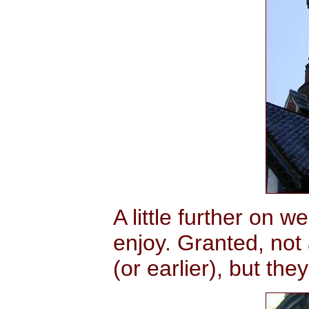
A little further on 
enjoy. Granted, not
(or earlier), but they'