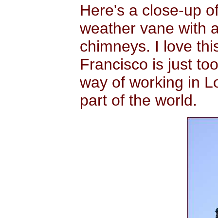
Here's a close-up o
weather vane with a
chimneys. I love thi
Francisco is just too
way of working in L
part of the world.